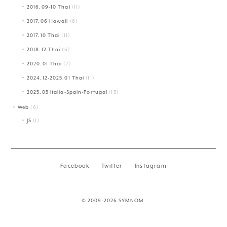
2016.09-10 Thai
(11)
2017.06 Hawaii
(6)
2017.10 Thai
(11)
2018.12 Thai
(6)
2020.01 Thai
(7)
2024.12-2025.01 Thai
(11)
2025.05 Italia-Spain-Portugal
(13)
Web
(6)
JS
(1)
Facebook
Twitter
Instagram
© 2009-2026 SYMNOM.