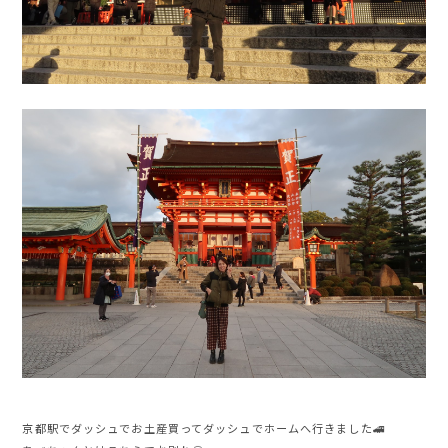
京都駅でダッシュでお土産買ってダッシュでホームへ行きました🚄