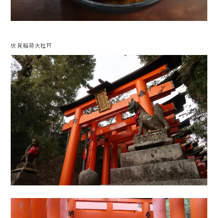
伏見稲荷大社⛩