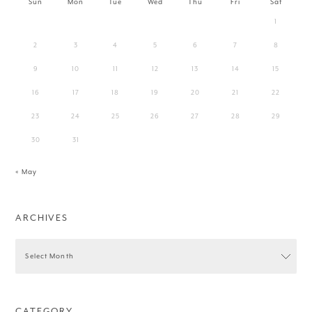
Sun
Mon
Tue
Wed
Thu
Fri
Sat
1
2
3
4
5
6
7
8
9
10
11
12
13
14
15
16
17
18
19
20
21
22
23
24
25
26
27
28
29
30
31
« May
ARCHIVES
CATEGORY