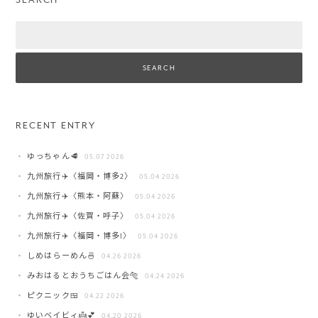
Search
RECENT ENTRY
ゆっちゃん🥩
05.07 2026
九州旅行✈️〈福岡・博多2〉
05.04 2026
九州旅行✈️〈熊本・阿蘇〉
05.04 2026
九州旅行✈️〈佐賀・呼子〉
05.04 2026
九州旅行✈️〈福岡・博多1〉
05.04 2026
しめはらーめん🍜
04.26 2026
みおはるとおうちごはん会🐅
04.24 2026
ピクニック🍱
04.22 2026
ゆいベイビィ👼💕
04.20 2026