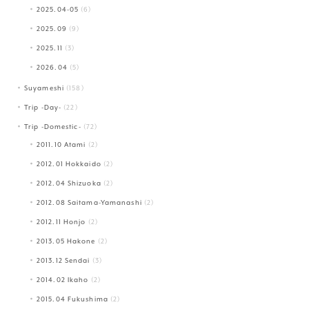
2025.04-05
(6)
2025.09
(9)
2025.11
(3)
2026.04
(5)
Suyameshi
(158)
Trip -Day-
(22)
Trip -Domestic-
(72)
2011.10 Atami
(2)
2012.01 Hokkaido
(2)
2012.04 Shizuoka
(2)
2012.08 Saitama-Yamanashi
(2)
2012.11 Honjo
(2)
2013.05 Hakone
(2)
2013.12 Sendai
(3)
2014.02 Ikaho
(2)
2015.04 Fukushima
(2)