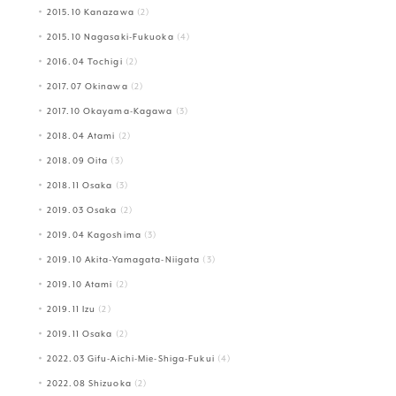
2015.10 Kanazawa
(2)
2015.10 Nagasaki-Fukuoka
(4)
2016.04 Tochigi
(2)
2017.07 Okinawa
(2)
2017.10 Okayama-Kagawa
(3)
2018.04 Atami
(2)
2018.09 Oita
(3)
2018.11 Osaka
(3)
2019.03 Osaka
(2)
2019.04 Kagoshima
(3)
2019.10 Akita-Yamagata-Niigata
(3)
2019.10 Atami
(2)
2019.11 Izu
(2)
2019.11 Osaka
(2)
2022.03 Gifu-Aichi-Mie-Shiga-Fukui
(4)
2022.08 Shizuoka
(2)