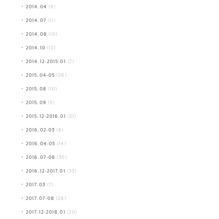
2014.04
(9)
2014.07
(11)
2014.08
(10)
2014.10
(12)
2014.12-2015.01
(7)
2015.04-05
(26)
2015.08
(10)
2015.09
(5)
2015.12-2016.01
(21)
2016.02-03
(8)
2016.04-05
(14)
2016.07-08
(30)
2016.12-2017.01
(33)
2017.03
(7)
2017.07-08
(28)
2017.12-2018.01
(20)