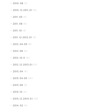
2010.08
(5)
2010.12-2011.01
(6)
2011.05
(4)
2011.08
(6)
2011.10
(3)
2011.12-2012.01
(5)
2012.04-05
(8)
2012.08
(6)
2012.10-11
(4)
2012.12-2013.01
(11)
2013.04
(4)
2013.04-05
(10)
2013.08
(5)
2013.10
(4)
2013.12-2014.01
(10)
2014.02
(4)