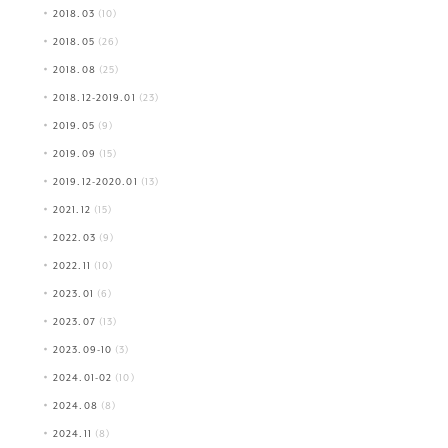
2018.03
(10)
2018.05
(26)
2018.08
(25)
2018.12-2019.01
(23)
2019.05
(9)
2019.09
(15)
2019.12-2020.01
(13)
2021.12
(15)
2022.03
(9)
2022.11
(10)
2023.01
(6)
2023.07
(13)
2023.09-10
(3)
2024.01-02
(10)
2024.08
(8)
2024.11
(8)