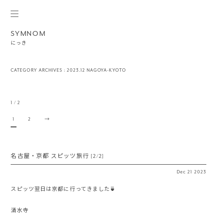
SYMNOM
にっき
CATEGORY ARCHIVES :
2023.12 NAGOYA-KYOTO
1 / 2
1
2
→
名古屋・京都 スピッツ旅行 [2/2]
Dec
21
2023
スピッツ翌日は京都に行ってきました🍵
清水寺