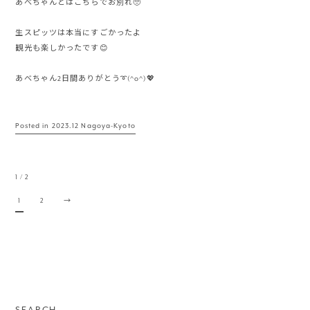
あべちゃんとはこちらでお別れ🥺
生スピッツは本当にすごかったよ
観光も楽しかったです😊
あべちゃん2日間ありがとう➰(^o^)💖
Posted in
2023.12 Nagoya-Kyoto
1 / 2
1
2
→
SEARCH