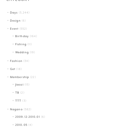
Days
(3,244)
Design
(6)
Event
(552)
Birthday
(164)
Fishing
(11)
Wedding
(19)
Fashion
(34)
Get
(18)
Membership
(22)
Jiaozi
(15)
TB
(2)
TTT
(3)
Nagano
(582)
2009.12-2010.01
(6)
2010.05
(4)