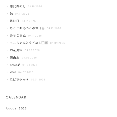
恵比寿めし
04.18 2026
🗽
04.17 2026
最終日
04.13 2026
ちことおみつとの休日😌
04.12 2026
あちこち⛰️
04.11 2026
ちこちゃんとタイめし🇹🇭
04.09 2026
お花見🌸
04.08 2026
狭山⛰️
04.05 2026
YASU🍆
04.04 2026
🐯🐯
04.02 2026
たばちゃん👩
03.31 2026
CALENDAR
August 2026