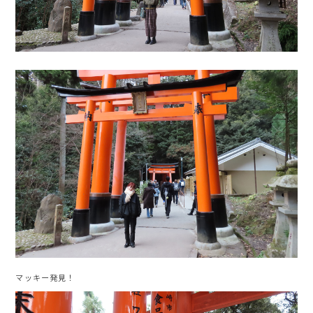
マッキー発見！