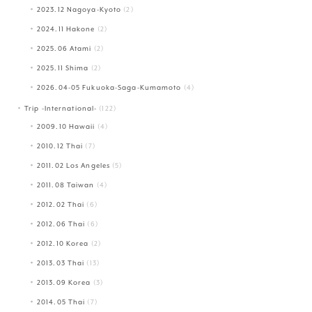
2023.12 Nagoya-Kyoto
(2)
2024.11 Hakone
(2)
2025.06 Atami
(2)
2025.11 Shima
(2)
2026.04-05 Fukuoka-Saga-Kumamoto
(4)
Trip -International-
(122)
2009.10 Hawaii
(4)
2010.12 Thai
(7)
2011.02 Los Angeles
(5)
2011.08 Taiwan
(4)
2012.02 Thai
(6)
2012.06 Thai
(6)
2012.10 Korea
(2)
2013.03 Thai
(13)
2013.09 Korea
(3)
2014.05 Thai
(7)