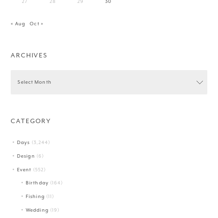
27
28
29
30
« Aug
Oct »
ARCHIVES
CATEGORY
Days
(3,244)
Design
(6)
Event
(552)
Birthday
(164)
Fishing
(11)
Wedding
(19)