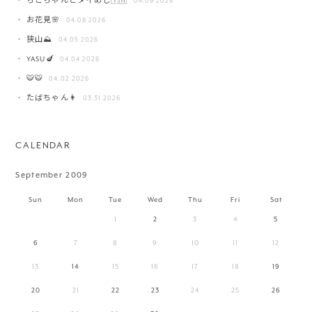
ちこちゃんとタイめし🇹🇭
04.09 2026
お花見🌸
04.08 2026
狭山⛰️
04.05 2026
YASU🍆
04.04 2026
🐯🐯
04.02 2026
たばちゃん👩
03.31 2026
CALENDAR
September 2009
Sun
Mon
Tue
Wed
Thu
Fri
Sat
1
2
3
4
5
6
7
8
9
10
11
12
13
14
15
16
17
18
19
20
21
22
23
24
25
26