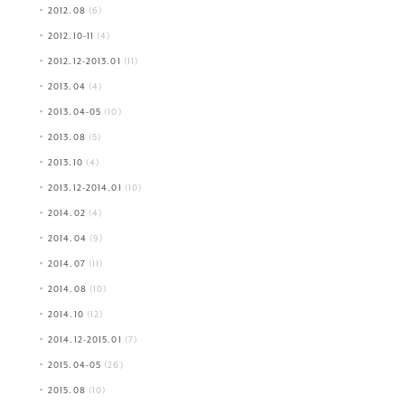
2012.08
(6)
2012.10-11
(4)
2012.12-2013.01
(11)
2013.04
(4)
2013.04-05
(10)
2013.08
(5)
2013.10
(4)
2013.12-2014.01
(10)
2014.02
(4)
2014.04
(9)
2014.07
(11)
2014.08
(10)
2014.10
(12)
2014.12-2015.01
(7)
2015.04-05
(26)
2015.08
(10)