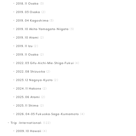
2018.11 Osaka
(3)
2019.03 Osaka
(2)
2019.04 Kagoshima
(3)
2019.10 Akita-Yamagata-Niigata
(3)
2019.10 Atami
(2)
2019.11 Izu
(2)
2019.11 Osaka
(2)
2022.03 Gifu-Aichi-Mie-Shiga-Fukui
(4)
2022.08 Shizuoka
(2)
2023.12 Nagoya-Kyoto
(2)
2024.11 Hakone
(2)
2025.06 Atami
(2)
2025.11 Shima
(2)
2026.04-05 Fukuoka-Saga-Kumamoto
(4)
Trip -International-
(122)
2009.10 Hawaii
(4)