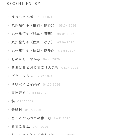
RECENT ENTRY
ゆっちゃん🥩
05.07 2026
九州旅行✈️〈福岡・博多2〉
05.04 2026
九州旅行✈️〈熊本・阿蘇〉
05.04 2026
九州旅行✈️〈佐賀・呼子〉
05.04 2026
九州旅行✈️〈福岡・博多1〉
05.04 2026
しめはらーめん🍜
04.26 2026
みおはるとおうちごはん会🐅
04.24 2026
ピクニック🍱
04.22 2026
ゆいベイビィ👼💕
04.20 2026
恵比寿めし
04.18 2026
🗽
04.17 2026
最終日
04.13 2026
ちことおみつとの休日😌
04.12 2026
あちこち⛰️
04.11 2026