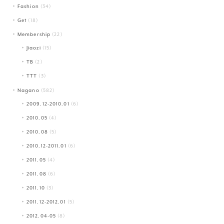
Fashion
(34)
Get
(18)
Membership
(22)
Jiaozi
(15)
TB
(2)
TTT
(3)
Nagano
(582)
2009.12-2010.01
(6)
2010.05
(4)
2010.08
(5)
2010.12-2011.01
(6)
2011.05
(4)
2011.08
(6)
2011.10
(3)
2011.12-2012.01
(5)
2012.04-05
(8)