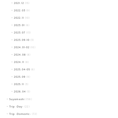
2021.12
(15)
2022.03
(9)
2022.11
(10)
2023.01
(6)
2023.07
(13)
2023.09-10
(3)
2024.01-02
(10)
2024.08
(8)
2024.11
(8)
2025.04-05
(6)
2025.09
(9)
2025.11
(3)
2026.04
(5)
Suyameshi
(158)
Trip -Day-
(22)
Trip -Domestic-
(72)