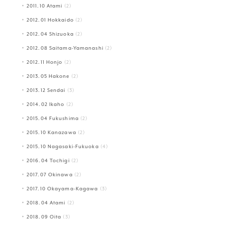
2011.10 Atami
(2)
2012.01 Hokkaido
(2)
2012.04 Shizuoka
(2)
2012.08 Saitama-Yamanashi
(2)
2012.11 Honjo
(2)
2013.05 Hakone
(2)
2013.12 Sendai
(3)
2014.02 Ikaho
(2)
2015.04 Fukushima
(2)
2015.10 Kanazawa
(2)
2015.10 Nagasaki-Fukuoka
(4)
2016.04 Tochigi
(2)
2017.07 Okinawa
(2)
2017.10 Okayama-Kagawa
(3)
2018.04 Atami
(2)
2018.09 Oita
(3)