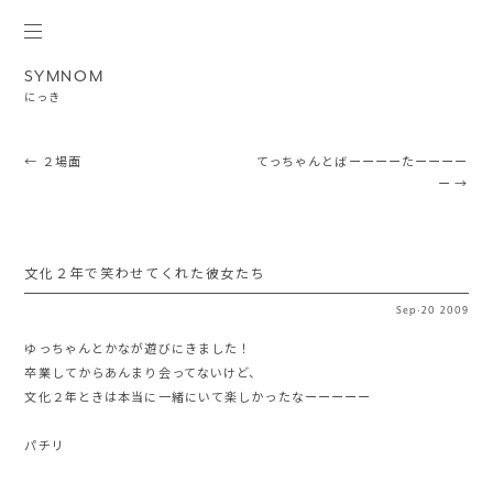
SYMNOM
にっき
Post navigation
←
２場面
てっちゃんとばーーーーたーーーー
ー
→
文化２年で笑わせてくれた彼女たち
Sep
·
20
2009
ゆっちゃんとかなが遊びにきました！
卒業してからあんまり会ってないけど、
文化２年ときは本当に一緒にいて楽しかったなーーーーー
パチリ