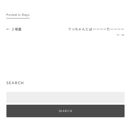
Posted in
Days
Post navigation
←
２場面
てっちゃんとばーーーーたーーーー
ー
→
SEARCH
Search