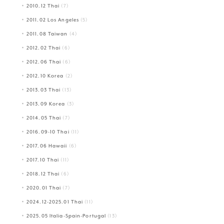
2010.12 Thai
(7)
2011.02 Los Angeles
(5)
2011.08 Taiwan
(4)
2012.02 Thai
(6)
2012.06 Thai
(6)
2012.10 Korea
(2)
2013.03 Thai
(13)
2013.09 Korea
(3)
2014.05 Thai
(7)
2016.09-10 Thai
(11)
2017.06 Hawaii
(6)
2017.10 Thai
(11)
2018.12 Thai
(6)
2020.01 Thai
(7)
2024.12-2025.01 Thai
(11)
2025.05 Italia-Spain-Portugal
(13)