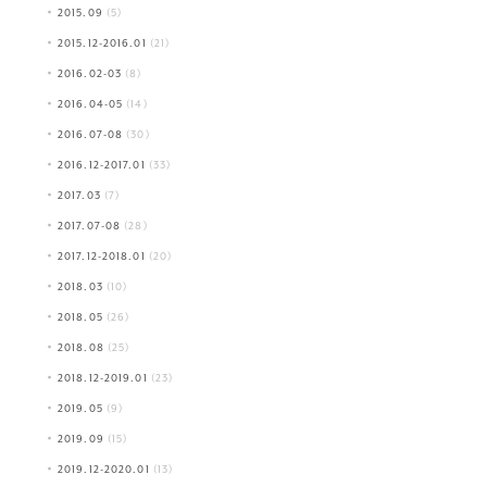
2015.09
(5)
2015.12-2016.01
(21)
2016.02-03
(8)
2016.04-05
(14)
2016.07-08
(30)
2016.12-2017.01
(33)
2017.03
(7)
2017.07-08
(28)
2017.12-2018.01
(20)
2018.03
(10)
2018.05
(26)
2018.08
(25)
2018.12-2019.01
(23)
2019.05
(9)
2019.09
(15)
2019.12-2020.01
(13)