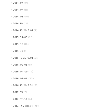
2014.04
(9)
2014.07
(11)
2014.08
(10)
2014.10
(12)
2014.12-2015.01
(7)
2015.04-05
(26)
2015.08
(10)
2015.09
(5)
2015.12-2016.01
(21)
2016.02-03
(8)
2016.04-05
(14)
2016.07-08
(30)
2016.12-2017.01
(33)
2017.03
(7)
2017.07-08
(28)
2017.12-2018.01
(20)