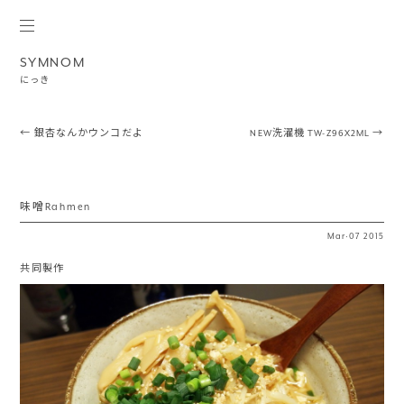
SYMNOM
にっき
Post navigation
←
銀杏なんかウンコだよ
NEW洗濯機 TW-Z96X2ML
→
味噌Rahmen
Mar
·
07
2015
共同製作