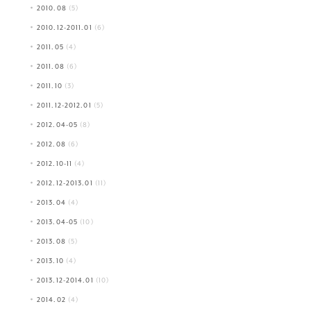
2010.08
(5)
2010.12-2011.01
(6)
2011.05
(4)
2011.08
(6)
2011.10
(3)
2011.12-2012.01
(5)
2012.04-05
(8)
2012.08
(6)
2012.10-11
(4)
2012.12-2013.01
(11)
2013.04
(4)
2013.04-05
(10)
2013.08
(5)
2013.10
(4)
2013.12-2014.01
(10)
2014.02
(4)