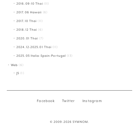
2016.09-10 Thai
(11)
2017.06 Hawaii
(6)
2017.10 Thai
(11)
2018.12 Thai
(6)
2020.01 Thai
(7)
2024.12-2025.01 Thai
(11)
2025.05 Italia-Spain-Portugal
(13)
Web
(6)
JS
(1)
Facebook
Twitter
Instagram
© 2009-2026 SYMNOM.