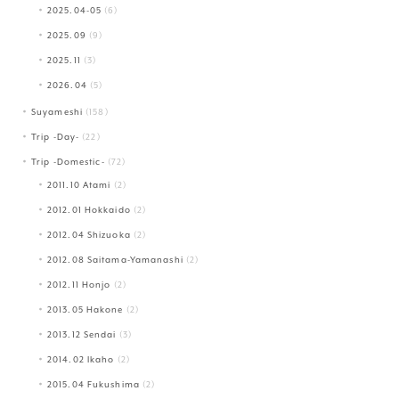
2025.04-05
(6)
2025.09
(9)
2025.11
(3)
2026.04
(5)
Suyameshi
(158)
Trip -Day-
(22)
Trip -Domestic-
(72)
2011.10 Atami
(2)
2012.01 Hokkaido
(2)
2012.04 Shizuoka
(2)
2012.08 Saitama-Yamanashi
(2)
2012.11 Honjo
(2)
2013.05 Hakone
(2)
2013.12 Sendai
(3)
2014.02 Ikaho
(2)
2015.04 Fukushima
(2)