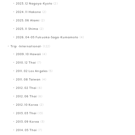
2023.12 Nagoya-Kyoto
(2)
2024.11 Hakone
(2)
2025.06 Atami
(2)
2025.11 Shima
(2)
2026.04-05 Fukuoka-Saga-Kumamoto
(4)
Trip -International-
(122)
2009.10 Hawaii
(4)
2010.12 Thai
(7)
2011.02 Los Angeles
(5)
2011.08 Taiwan
(4)
2012.02 Thai
(6)
2012.06 Thai
(6)
2012.10 Korea
(2)
2013.03 Thai
(13)
2013.09 Korea
(3)
2014.05 Thai
(7)