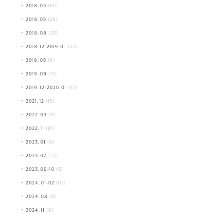
2018.03
(10)
2018.05
(26)
2018.08
(25)
2018.12-2019.01
(23)
2019.05
(9)
2019.09
(15)
2019.12-2020.01
(13)
2021.12
(15)
2022.03
(9)
2022.11
(10)
2023.01
(6)
2023.07
(13)
2023.09-10
(3)
2024.01-02
(10)
2024.08
(8)
2024.11
(8)