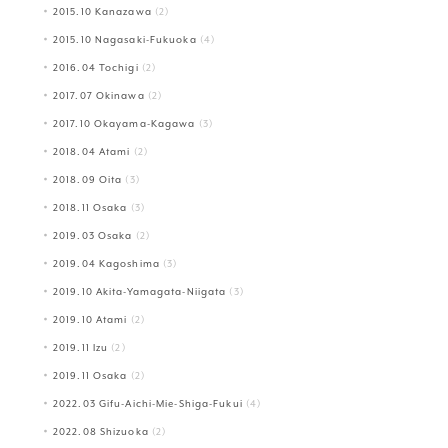
2015.10 Kanazawa
(2)
2015.10 Nagasaki-Fukuoka
(4)
2016.04 Tochigi
(2)
2017.07 Okinawa
(2)
2017.10 Okayama-Kagawa
(3)
2018.04 Atami
(2)
2018.09 Oita
(3)
2018.11 Osaka
(3)
2019.03 Osaka
(2)
2019.04 Kagoshima
(3)
2019.10 Akita-Yamagata-Niigata
(3)
2019.10 Atami
(2)
2019.11 Izu
(2)
2019.11 Osaka
(2)
2022.03 Gifu-Aichi-Mie-Shiga-Fukui
(4)
2022.08 Shizuoka
(2)