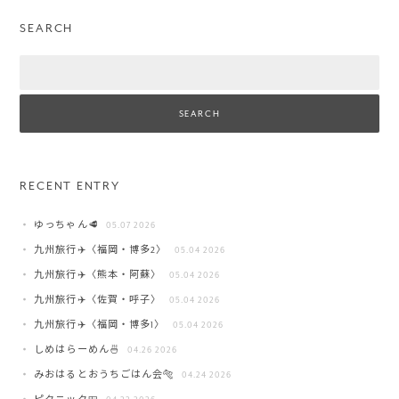
SEARCH
Search
RECENT ENTRY
ゆっちゃん🥩
05.07 2026
九州旅行✈️〈福岡・博多2〉
05.04 2026
九州旅行✈️〈熊本・阿蘇〉
05.04 2026
九州旅行✈️〈佐賀・呼子〉
05.04 2026
九州旅行✈️〈福岡・博多1〉
05.04 2026
しめはらーめん🍜
04.26 2026
みおはるとおうちごはん会🐅
04.24 2026