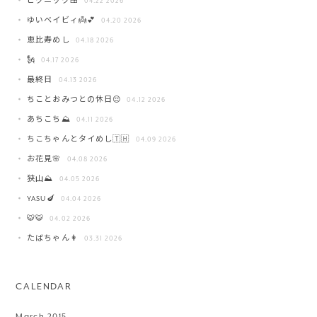
ピクニック🍱
04.22 2026
ゆいベイビィ👼💕
04.20 2026
恵比寿めし
04.18 2026
🗽
04.17 2026
最終日
04.13 2026
ちことおみつとの休日😌
04.12 2026
あちこち⛰️
04.11 2026
ちこちゃんとタイめし🇹🇭
04.09 2026
お花見🌸
04.08 2026
狭山⛰️
04.05 2026
YASU🍆
04.04 2026
🐯🐯
04.02 2026
たばちゃん👩
03.31 2026
CALENDAR
March 2015