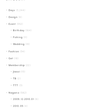
Days
(3,244)
Design
(6)
Event
(552)
Birthday
(164)
Fishing
(11)
Wedding
(19)
Fashion
(34)
Get
(18)
Membership
(22)
Jiaozi
(15)
TB
(2)
TTT
(3)
Nagano
(582)
2009.12-2010.01
(6)
2010.05
(4)