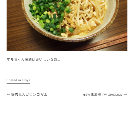
マルちゃん製麺はおいしいなあ…
Posted in
Days
Post navigation
←
銀杏なんかウンコだよ
NEW洗濯機 TW-Z96X2ML
→