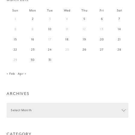
Sun
Mon
Tue
Wed
Thu
Fri
Sat
1
2
3
4
5
6
7
8
9
10
11
12
13
14
15
16
17
18
19
20
21
22
23
24
25
26
27
28
29
30
31
« Feb
Apr »
ARCHIVES
CATEGORY