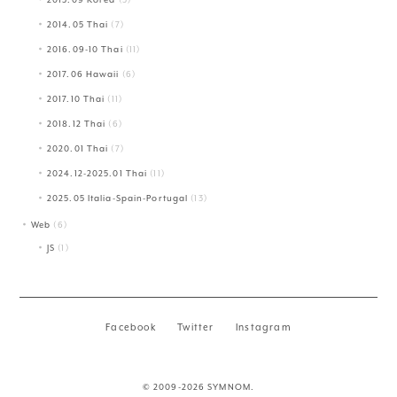
2014.05 Thai
(7)
2016.09-10 Thai
(11)
2017.06 Hawaii
(6)
2017.10 Thai
(11)
2018.12 Thai
(6)
2020.01 Thai
(7)
2024.12-2025.01 Thai
(11)
2025.05 Italia-Spain-Portugal
(13)
Web
(6)
JS
(1)
Facebook
Twitter
Instagram
© 2009-2026 SYMNOM.