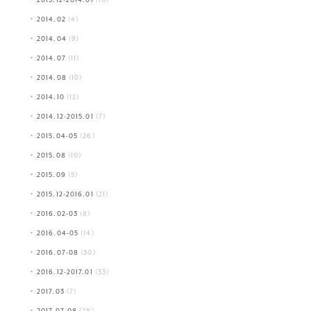
2014.02
(4)
2014.04
(9)
2014.07
(11)
2014.08
(10)
2014.10
(12)
2014.12-2015.01
(7)
2015.04-05
(26)
2015.08
(10)
2015.09
(5)
2015.12-2016.01
(21)
2016.02-03
(8)
2016.04-05
(14)
2016.07-08
(30)
2016.12-2017.01
(33)
2017.03
(7)
2017.07-08
(28)