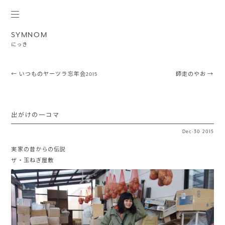
SYMNOM
にっき
Post navigation
←
いつものヤーツラ忘年会2015
師走のやお
→
出がけの一コマ
Dec
·
30
2015
実家の昔からの伝説
ザ・玉ねぎ屋敷