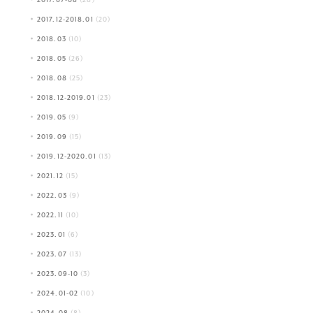
2017.12-2018.01
(20)
2018.03
(10)
2018.05
(26)
2018.08
(25)
2018.12-2019.01
(23)
2019.05
(9)
2019.09
(15)
2019.12-2020.01
(13)
2021.12
(15)
2022.03
(9)
2022.11
(10)
2023.01
(6)
2023.07
(13)
2023.09-10
(3)
2024.01-02
(10)
2024.08
(8)