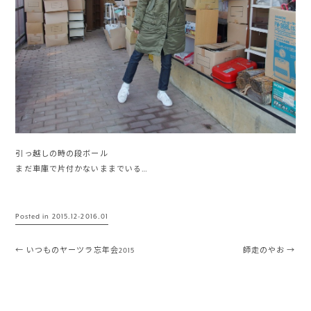
引っ越しの時の段ボール
まだ車庫で片付かないままでいる…
Posted in
2015.12-2016.01
Post navigation
←
いつものヤーツラ忘年会2015
師走のやお
→