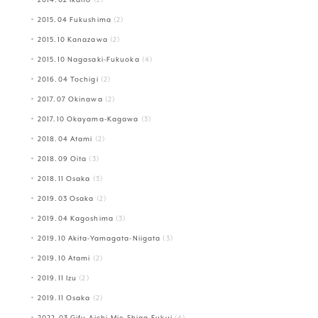
2015.04 Fukushima
(2)
2015.10 Kanazawa
(2)
2015.10 Nagasaki-Fukuoka
(4)
2016.04 Tochigi
(2)
2017.07 Okinawa
(2)
2017.10 Okayama-Kagawa
(3)
2018.04 Atami
(2)
2018.09 Oita
(3)
2018.11 Osaka
(3)
2019.03 Osaka
(2)
2019.04 Kagoshima
(3)
2019.10 Akita-Yamagata-Niigata
(3)
2019.10 Atami
(2)
2019.11 Izu
(2)
2019.11 Osaka
(2)
2022.03 Gifu-Aichi-Mie-Shiga-Fukui
(4)