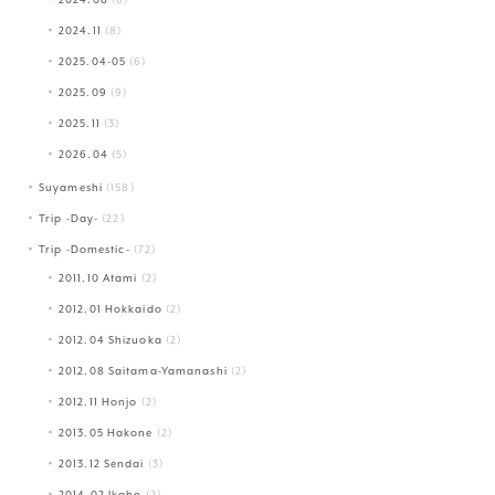
2024.11
(8)
2025.04-05
(6)
2025.09
(9)
2025.11
(3)
2026.04
(5)
Suyameshi
(158)
Trip -Day-
(22)
Trip -Domestic-
(72)
2011.10 Atami
(2)
2012.01 Hokkaido
(2)
2012.04 Shizuoka
(2)
2012.08 Saitama-Yamanashi
(2)
2012.11 Honjo
(2)
2013.05 Hakone
(2)
2013.12 Sendai
(3)
2014.02 Ikaho
(2)