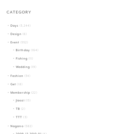
CATEGORY
Days
(3,244)
Design
(6)
Event
(552)
Birthday
(164)
Fishing
(11)
Wedding
(19)
Fashion
(34)
Get
(18)
Membership
(22)
Jiaozi
(15)
TB
(2)
TTT
(3)
Nagano
(582)
2009.12-2010.01
(6)