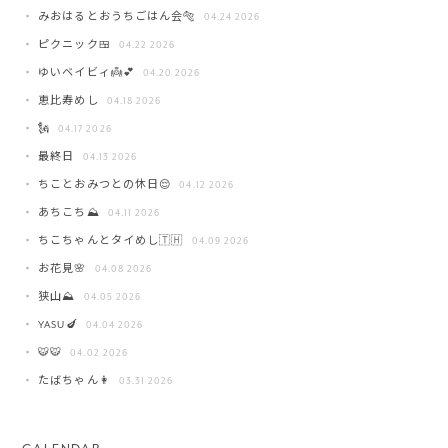
みおはるとおうちごはん会🐅
04.24 2026
ピクニック🍱
04.22 2026
ゆいベイビィ👼💕
04.20 2026
恵比寿めし
04.18 2026
🗽
04.17 2026
最終日
04.13 2026
ちことおみつとの休日😌
04.12 2026
あちこち⛰️
04.11 2026
ちこちゃんとタイめし🇹🇭
04.09 2026
お花見🌸
04.08 2026
狭山⛰️
04.05 2026
YASU🍆
04.04 2026
🐯🐯
04.02 2026
たばちゃん👩
03.31 2026