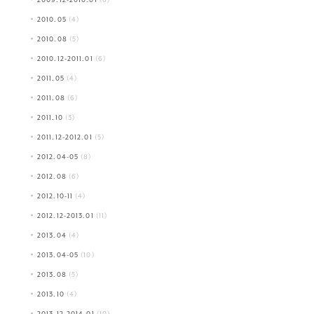
2010.05
(4)
2010.08
(5)
2010.12-2011.01
(6)
2011.05
(4)
2011.08
(6)
2011.10
(3)
2011.12-2012.01
(5)
2012.04-05
(8)
2012.08
(6)
2012.10-11
(4)
2012.12-2013.01
(11)
2013.04
(4)
2013.04-05
(10)
2013.08
(5)
2013.10
(4)
2013.12-2014.01
(10)