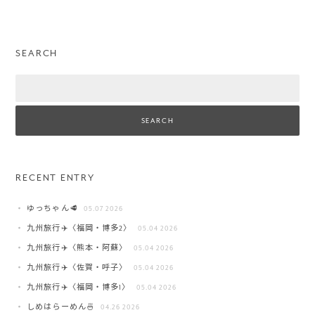
SEARCH
Search
RECENT ENTRY
ゆっちゃん🥩
05.07 2026
九州旅行✈️〈福岡・博多2〉
05.04 2026
九州旅行✈️〈熊本・阿蘇〉
05.04 2026
九州旅行✈️〈佐賀・呼子〉
05.04 2026
九州旅行✈️〈福岡・博多1〉
05.04 2026
しめはらーめん🍜
04.26 2026