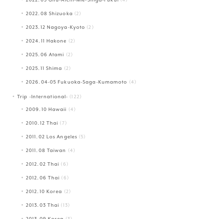
2022.08 Shizuoka
(2)
2023.12 Nagoya-Kyoto
(2)
2024.11 Hakone
(2)
2025.06 Atami
(2)
2025.11 Shima
(2)
2026.04-05 Fukuoka-Saga-Kumamoto
(4)
Trip -International-
(122)
2009.10 Hawaii
(4)
2010.12 Thai
(7)
2011.02 Los Angeles
(5)
2011.08 Taiwan
(4)
2012.02 Thai
(6)
2012.06 Thai
(6)
2012.10 Korea
(2)
2013.03 Thai
(13)
2013.09 Korea
(3)