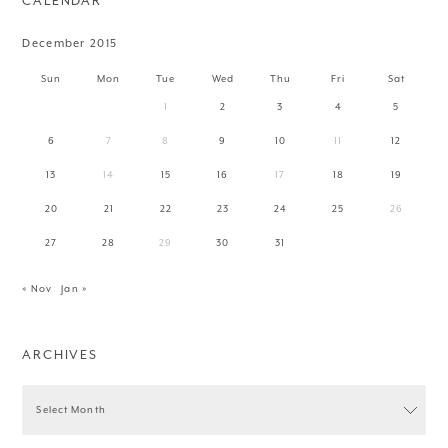
CALENDAR
December 2015
Sun
Mon
Tue
Wed
Thu
Fri
Sat
1
2
3
4
5
6
7
8
9
10
11
12
13
14
15
16
17
18
19
20
21
22
23
24
25
26
27
28
29
30
31
« Nov
Jan »
ARCHIVES