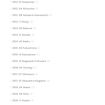
2012.01 Hokkaido
(2)
2012.04 Shizuoka
(2)
2012.08 Saitama-Yamanashi
(2)
2012.11 Honjo
(2)
2013.05 Hakone
(2)
2013.12 Sendai
(3)
2014.02 Ikaho
(2)
2015.04 Fukushima
(2)
2015.10 Kanazawa
(2)
2015.10 Nagasaki-Fukuoka
(4)
2016.04 Tochigi
(2)
2017.07 Okinawa
(2)
2017.10 Okayama-Kagawa
(3)
2018.04 Atami
(2)
2018.09 Oita
(3)
2018.11 Osaka
(3)