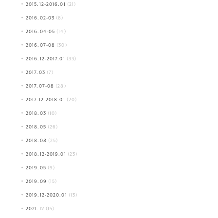
2015.12-2016.01
(21)
2016.02-03
(8)
2016.04-05
(14)
2016.07-08
(30)
2016.12-2017.01
(33)
2017.03
(7)
2017.07-08
(28)
2017.12-2018.01
(20)
2018.03
(10)
2018.05
(26)
2018.08
(25)
2018.12-2019.01
(23)
2019.05
(9)
2019.09
(15)
2019.12-2020.01
(13)
2021.12
(15)