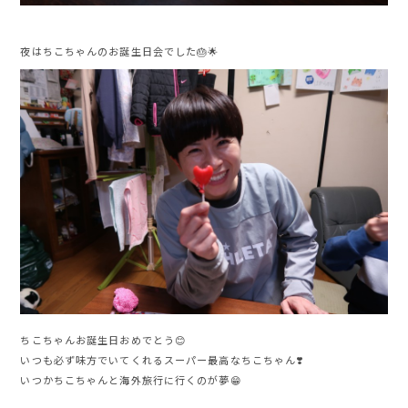
夜はちこちゃんのお誕生日会でした🎂🌟
ちこちゃんお誕生日おめでとう😊
いつも必ず味方でいてくれるスーパー最高なちこちゃん❣️
いつかちこちゃんと海外旅行に行くのが夢😁