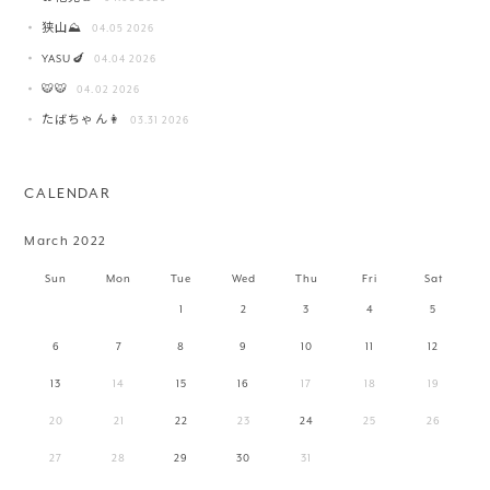
狭山⛰️
04.05 2026
YASU🍆
04.04 2026
🐯🐯
04.02 2026
たばちゃん👩
03.31 2026
CALENDAR
March 2022
Sun
Mon
Tue
Wed
Thu
Fri
Sat
1
2
3
4
5
6
7
8
9
10
11
12
13
14
15
16
17
18
19
20
21
22
23
24
25
26
27
28
29
30
31