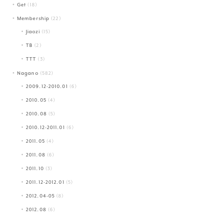
Get
(18)
Membership
(22)
Jiaozi
(15)
TB
(2)
TTT
(3)
Nagano
(582)
2009.12-2010.01
(6)
2010.05
(4)
2010.08
(5)
2010.12-2011.01
(6)
2011.05
(4)
2011.08
(6)
2011.10
(3)
2011.12-2012.01
(5)
2012.04-05
(8)
2012.08
(6)