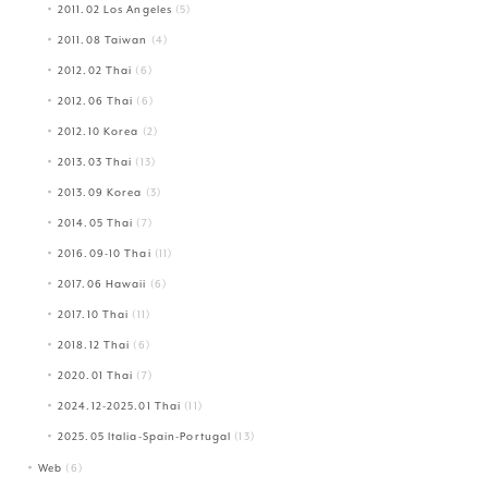
2011.02 Los Angeles
(5)
2011.08 Taiwan
(4)
2012.02 Thai
(6)
2012.06 Thai
(6)
2012.10 Korea
(2)
2013.03 Thai
(13)
2013.09 Korea
(3)
2014.05 Thai
(7)
2016.09-10 Thai
(11)
2017.06 Hawaii
(6)
2017.10 Thai
(11)
2018.12 Thai
(6)
2020.01 Thai
(7)
2024.12-2025.01 Thai
(11)
2025.05 Italia-Spain-Portugal
(13)
Web
(6)