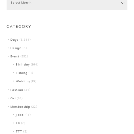
CATEGORY
Days
(3,244)
Design
(6)
Event
(552)
Birthday
(164)
Fishing
(11)
Wedding
(19)
Fashion
(34)
Get
(18)
Membership
(22)
Jiaozi
(15)
TB
(2)
TTT
(3)