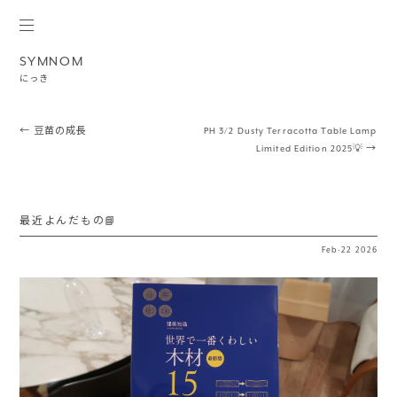
SYMNOM
にっき
Post navigation
←
豆苗の成長
PH 3/2 Dusty Terracotta Table Lamp
Limited Edition 2025💡
→
最近よんだもの📘
Feb
·
22
2026