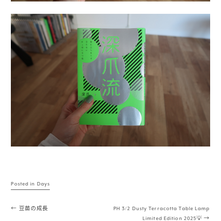
Posted in
Days
Post navigation
←
豆苗の成長
PH 3/2 Dusty Terracotta Table Lamp
Limited Edition 2025💡
→