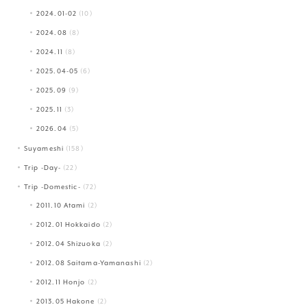
2024.01-02
(10)
2024.08
(8)
2024.11
(8)
2025.04-05
(6)
2025.09
(9)
2025.11
(3)
2026.04
(5)
Suyameshi
(158)
Trip -Day-
(22)
Trip -Domestic-
(72)
2011.10 Atami
(2)
2012.01 Hokkaido
(2)
2012.04 Shizuoka
(2)
2012.08 Saitama-Yamanashi
(2)
2012.11 Honjo
(2)
2013.05 Hakone
(2)