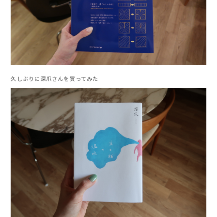
久しぶりに深爪さんを買ってみた