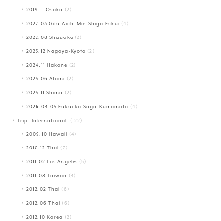
2019.11 Osaka
(2)
2022.03 Gifu-Aichi-Mie-Shiga-Fukui
(4)
2022.08 Shizuoka
(2)
2023.12 Nagoya-Kyoto
(2)
2024.11 Hakone
(2)
2025.06 Atami
(2)
2025.11 Shima
(2)
2026.04-05 Fukuoka-Saga-Kumamoto
(4)
Trip -International-
(122)
2009.10 Hawaii
(4)
2010.12 Thai
(7)
2011.02 Los Angeles
(5)
2011.08 Taiwan
(4)
2012.02 Thai
(6)
2012.06 Thai
(6)
2012.10 Korea
(2)