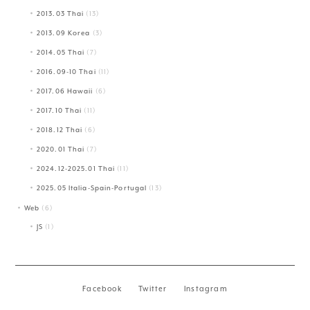
2013.03 Thai
(13)
2013.09 Korea
(3)
2014.05 Thai
(7)
2016.09-10 Thai
(11)
2017.06 Hawaii
(6)
2017.10 Thai
(11)
2018.12 Thai
(6)
2020.01 Thai
(7)
2024.12-2025.01 Thai
(11)
2025.05 Italia-Spain-Portugal
(13)
Web
(6)
JS
(1)
Facebook
Twitter
Instagram