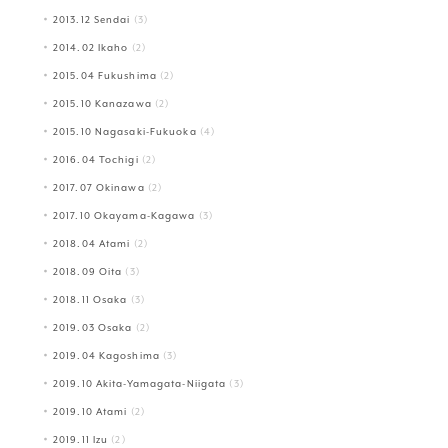
2013.12 Sendai
(3)
2014.02 Ikaho
(2)
2015.04 Fukushima
(2)
2015.10 Kanazawa
(2)
2015.10 Nagasaki-Fukuoka
(4)
2016.04 Tochigi
(2)
2017.07 Okinawa
(2)
2017.10 Okayama-Kagawa
(3)
2018.04 Atami
(2)
2018.09 Oita
(3)
2018.11 Osaka
(3)
2019.03 Osaka
(2)
2019.04 Kagoshima
(3)
2019.10 Akita-Yamagata-Niigata
(3)
2019.10 Atami
(2)
2019.11 Izu
(2)