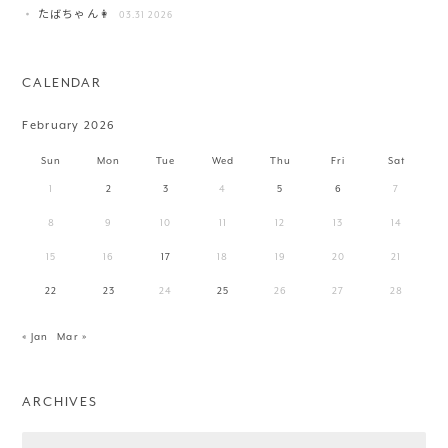
たばちゃん👩
03.31 2026
CALENDAR
February 2026
Sun
Mon
Tue
Wed
Thu
Fri
Sat
1
2
3
4
5
6
7
8
9
10
11
12
13
14
15
16
17
18
19
20
21
22
23
24
25
26
27
28
« Jan
Mar »
ARCHIVES