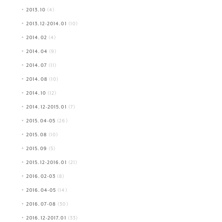
2013.10
(4)
2013.12-2014.01
(10)
2014.02
(4)
2014.04
(9)
2014.07
(11)
2014.08
(10)
2014.10
(12)
2014.12-2015.01
(7)
2015.04-05
(26)
2015.08
(10)
2015.09
(5)
2015.12-2016.01
(21)
2016.02-03
(8)
2016.04-05
(14)
2016.07-08
(30)
2016.12-2017.01
(33)