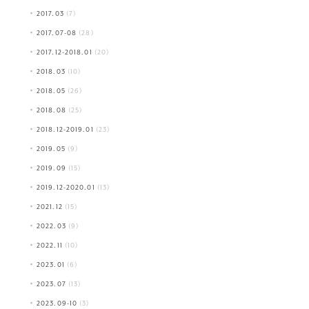
2017.03
(7)
2017.07-08
(28)
2017.12-2018.01
(20)
2018.03
(10)
2018.05
(26)
2018.08
(25)
2018.12-2019.01
(23)
2019.05
(9)
2019.09
(15)
2019.12-2020.01
(13)
2021.12
(15)
2022.03
(9)
2022.11
(10)
2023.01
(6)
2023.07
(13)
2023.09-10
(3)