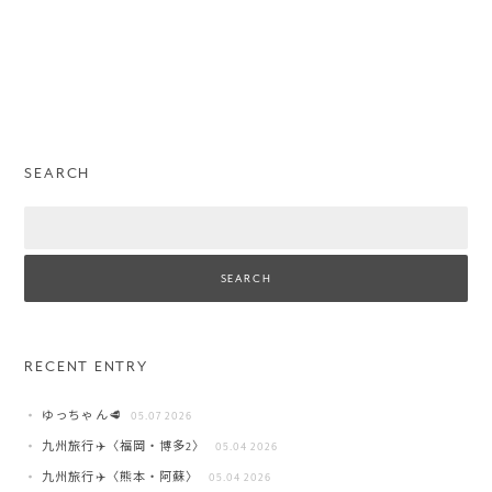
SEARCH
Search
RECENT ENTRY
ゆっちゃん🥩
05.07 2026
九州旅行✈️〈福岡・博多2〉
05.04 2026
九州旅行✈️〈熊本・阿蘇〉
05.04 2026