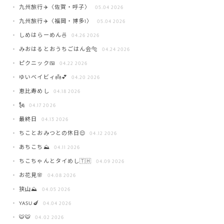
九州旅行✈️〈佐賀・呼子〉
05.04 2026
九州旅行✈️〈福岡・博多1〉
05.04 2026
しめはらーめん🍜
04.26 2026
みおはるとおうちごはん会🐅
04.24 2026
ピクニック🍱
04.22 2026
ゆいベイビィ👼💕
04.20 2026
恵比寿めし
04.18 2026
🗽
04.17 2026
最終日
04.13 2026
ちことおみつとの休日😌
04.12 2026
あちこち⛰️
04.11 2026
ちこちゃんとタイめし🇹🇭
04.09 2026
お花見🌸
04.08 2026
狭山⛰️
04.05 2026
YASU🍆
04.04 2026
🐯🐯
04.02 2026