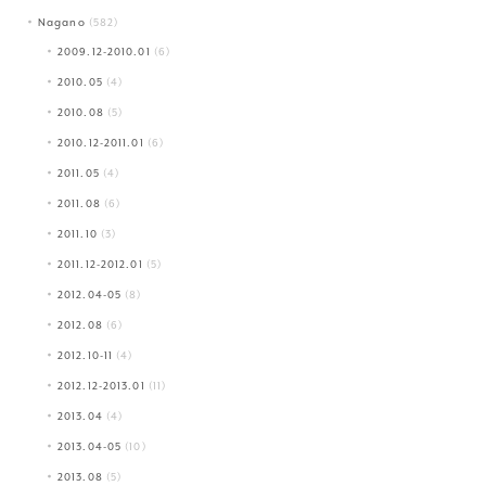
Nagano
(582)
2009.12-2010.01
(6)
2010.05
(4)
2010.08
(5)
2010.12-2011.01
(6)
2011.05
(4)
2011.08
(6)
2011.10
(3)
2011.12-2012.01
(5)
2012.04-05
(8)
2012.08
(6)
2012.10-11
(4)
2012.12-2013.01
(11)
2013.04
(4)
2013.04-05
(10)
2013.08
(5)