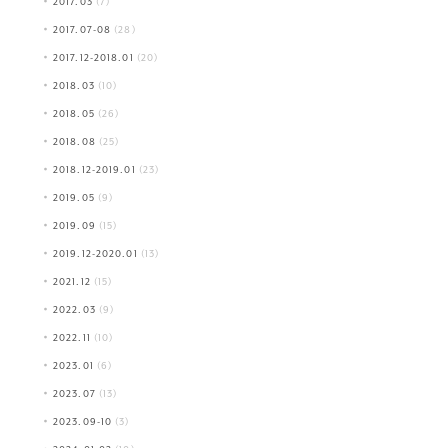
2017.03
(7)
2017.07-08
(28)
2017.12-2018.01
(20)
2018.03
(10)
2018.05
(26)
2018.08
(25)
2018.12-2019.01
(23)
2019.05
(9)
2019.09
(15)
2019.12-2020.01
(13)
2021.12
(15)
2022.03
(9)
2022.11
(10)
2023.01
(6)
2023.07
(13)
2023.09-10
(3)