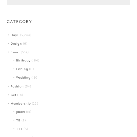
CATEGORY
Days
(3,244)
Design
(6)
Event
(552)
Birthday
(164)
Fishing
(11)
Wedding
(19)
Fashion
(34)
Get
(18)
Membership
(22)
Jiaozi
(15)
TB
(2)
TTT
(3)