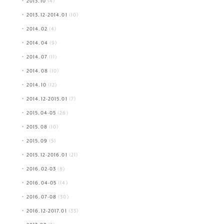
2013.10
(4)
2013.12-2014.01
(10)
2014.02
(4)
2014.04
(9)
2014.07
(11)
2014.08
(10)
2014.10
(12)
2014.12-2015.01
(7)
2015.04-05
(26)
2015.08
(10)
2015.09
(5)
2015.12-2016.01
(21)
2016.02-03
(8)
2016.04-05
(14)
2016.07-08
(30)
2016.12-2017.01
(33)