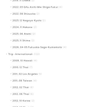
2019.11 Osaka
(2)
2022.03 Gifu-Aichi-Mie-Shiga-Fukui
(4)
2022.08 Shizuoka
(2)
2023.12 Nagoya-Kyoto
(2)
2024.11 Hakone
(2)
2025.06 Atami
(2)
2025.11 Shima
(2)
2026.04-05 Fukuoka-Saga-Kumamoto
(4)
Trip -International-
(122)
2009.10 Hawaii
(4)
2010.12 Thai
(7)
2011.02 Los Angeles
(5)
2011.08 Taiwan
(4)
2012.02 Thai
(6)
2012.06 Thai
(6)
2012.10 Korea
(2)