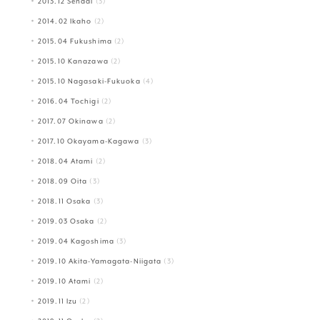
2013.12 Sendai
(3)
2014.02 Ikaho
(2)
2015.04 Fukushima
(2)
2015.10 Kanazawa
(2)
2015.10 Nagasaki-Fukuoka
(4)
2016.04 Tochigi
(2)
2017.07 Okinawa
(2)
2017.10 Okayama-Kagawa
(3)
2018.04 Atami
(2)
2018.09 Oita
(3)
2018.11 Osaka
(3)
2019.03 Osaka
(2)
2019.04 Kagoshima
(3)
2019.10 Akita-Yamagata-Niigata
(3)
2019.10 Atami
(2)
2019.11 Izu
(2)