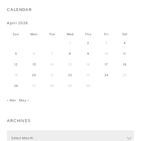
CALENDAR
April 2026
Sun
Mon
Tue
Wed
Thu
Fri
Sat
1
2
3
4
5
6
7
8
9
10
11
12
13
14
15
16
17
18
19
20
21
22
23
24
25
26
27
28
29
30
« Mar
May »
ARCHIVES