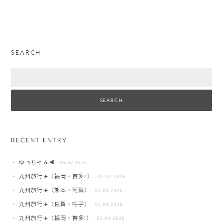
SEARCH
Search
RECENT ENTRY
ゆっちゃん🥩
05.07 2026
九州旅行✈️〈福岡・博多2〉
05.04 2026
九州旅行✈️〈熊本・阿蘇〉
05.04 2026
九州旅行✈️〈佐賀・呼子〉
05.04 2026
九州旅行✈️〈福岡・博多1〉
05.04 2026