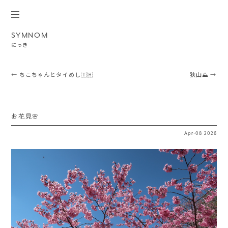
SYMNOM
にっき
Post navigation
←
ちこちゃんとタイめし🇹🇭
狭山⛰️
→
お花見🌸
Apr
·
08
2026