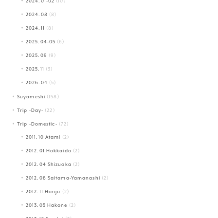
2024.01-02
(10)
2024.08
(8)
2024.11
(8)
2025.04-05
(6)
2025.09
(9)
2025.11
(3)
2026.04
(5)
Suyameshi
(158)
Trip -Day-
(22)
Trip -Domestic-
(72)
2011.10 Atami
(2)
2012.01 Hokkaido
(2)
2012.04 Shizuoka
(2)
2012.08 Saitama-Yamanashi
(2)
2012.11 Honjo
(2)
2013.05 Hakone
(2)