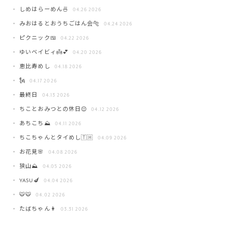
しめはらーめん🍜
04.26 2026
みおはるとおうちごはん会🐅
04.24 2026
ピクニック🍱
04.22 2026
ゆいベイビィ👼💕
04.20 2026
恵比寿めし
04.18 2026
🗽
04.17 2026
最終日
04.13 2026
ちことおみつとの休日😌
04.12 2026
あちこち⛰️
04.11 2026
ちこちゃんとタイめし🇹🇭
04.09 2026
お花見🌸
04.08 2026
狭山⛰️
04.05 2026
YASU🍆
04.04 2026
🐯🐯
04.02 2026
たばちゃん👩
03.31 2026