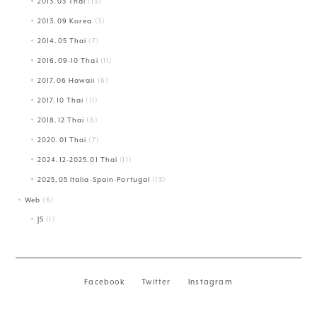
2013.03 Thai
(13)
2013.09 Korea
(3)
2014.05 Thai
(7)
2016.09-10 Thai
(11)
2017.06 Hawaii
(6)
2017.10 Thai
(11)
2018.12 Thai
(6)
2020.01 Thai
(7)
2024.12-2025.01 Thai
(11)
2025.05 Italia-Spain-Portugal
(13)
Web
(6)
JS
(1)
Facebook
Twitter
Instagram