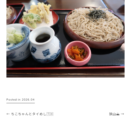
Posted in
2026.04
Post navigation
←
ちこちゃんとタイめし🇹🇭
狭山⛰️
→