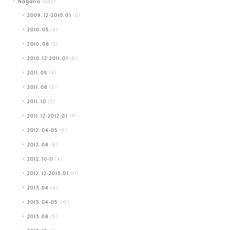
Nagano
(582)
2009.12-2010.01
(6)
2010.05
(4)
2010.08
(5)
2010.12-2011.01
(6)
2011.05
(4)
2011.08
(6)
2011.10
(3)
2011.12-2012.01
(5)
2012.04-05
(8)
2012.08
(6)
2012.10-11
(4)
2012.12-2013.01
(11)
2013.04
(4)
2013.04-05
(10)
2013.08
(5)