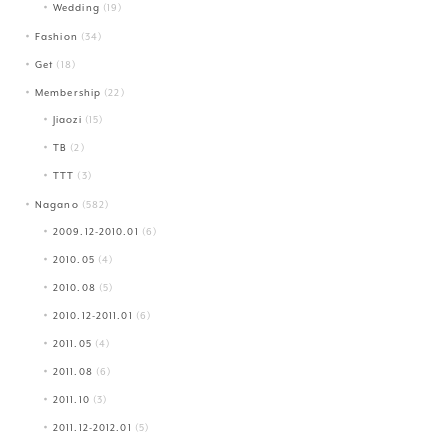
Wedding
(19)
Fashion
(34)
Get
(18)
Membership
(22)
Jiaozi
(15)
TB
(2)
TTT
(3)
Nagano
(582)
2009.12-2010.01
(6)
2010.05
(4)
2010.08
(5)
2010.12-2011.01
(6)
2011.05
(4)
2011.08
(6)
2011.10
(3)
2011.12-2012.01
(5)