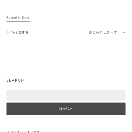
Posted in
Days
Post navigation
←
THE 忘年会
おじゃましまーす！
→
SEARCH
Search