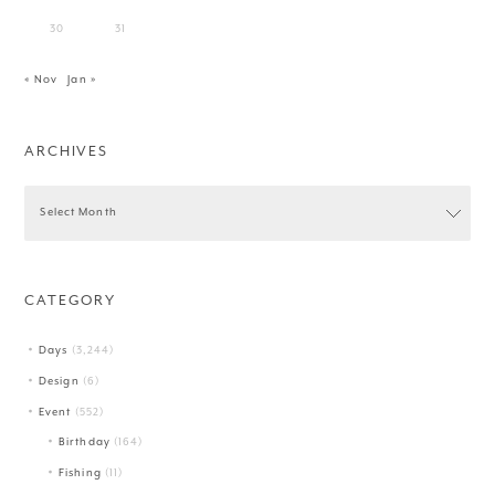
30
31
« Nov
Jan »
ARCHIVES
CATEGORY
Days
(3,244)
Design
(6)
Event
(552)
Birthday
(164)
Fishing
(11)