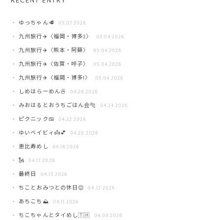
RECENT ENTRY
ゆっちゃん🥩
05.07 2026
九州旅行✈️〈福岡・博多2〉
05.04 2026
九州旅行✈️〈熊本・阿蘇〉
05.04 2026
九州旅行✈️〈佐賀・呼子〉
05.04 2026
九州旅行✈️〈福岡・博多1〉
05.04 2026
しめはらーめん🍜
04.26 2026
みおはるとおうちごはん会🐅
04.24 2026
ピクニック🍱
04.22 2026
ゆいベイビィ👼💕
04.20 2026
恵比寿めし
04.18 2026
🗽
04.17 2026
最終日
04.13 2026
ちことおみつとの休日😌
04.12 2026
あちこち⛰️
04.11 2026
ちこちゃんとタイめし🇹🇭
04.09 2026