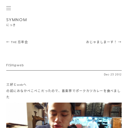
SYMNOM
にっき
Post navigation
←
THE 忘年会
おじゃましまーす！
→
FISH@web
Dec
·
23
2012
三好とwebへ
の前におなかぺこぺこだったので、喜楽亭でポークカツカレーを食べまし
た