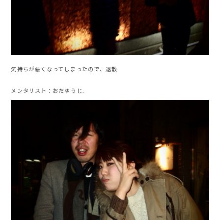
気持ちが悪くなってしまったので、退散
メンタリスト：おだゆうじ.