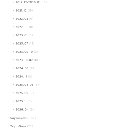
2019.12-2020.01
(13)
2021.12
(15)
2022.03
(9)
2022.11
(10)
2023.01
(6)
2023.07
(13)
2023.09-10
(3)
2024.01-02
(10)
2024.08
(8)
2024.11
(8)
2025.04-05
(6)
2025.09
(9)
2025.11
(3)
2026.04
(5)
Suyameshi
(158)
Trip -Day-
(22)