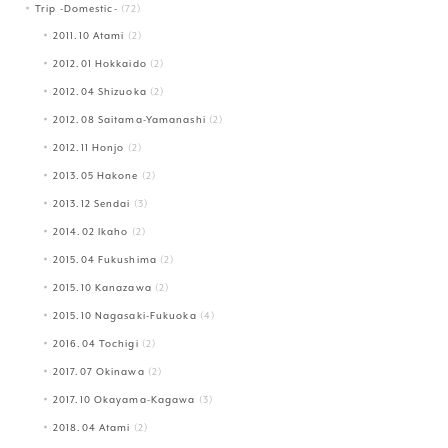
Trip -Domestic-
(72)
2011.10 Atami
(2)
2012.01 Hokkaido
(2)
2012.04 Shizuoka
(2)
2012.08 Saitama-Yamanashi
(2)
2012.11 Honjo
(2)
2013.05 Hakone
(2)
2013.12 Sendai
(3)
2014.02 Ikaho
(2)
2015.04 Fukushima
(2)
2015.10 Kanazawa
(2)
2015.10 Nagasaki-Fukuoka
(4)
2016.04 Tochigi
(2)
2017.07 Okinawa
(2)
2017.10 Okayama-Kagawa
(3)
2018.04 Atami
(2)