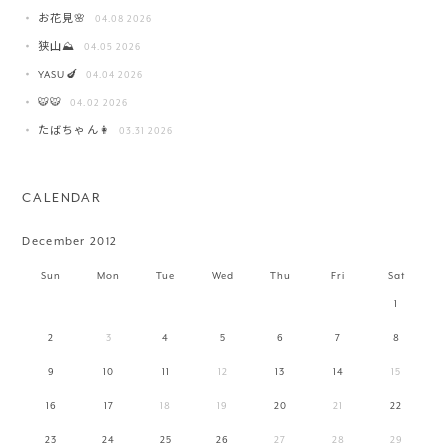
お花見🌸
04.08 2026
狭山⛰️
04.05 2026
YASU🍆
04.04 2026
🐯🐯
04.02 2026
たばちゃん👩
03.31 2026
CALENDAR
December 2012
Sun
Mon
Tue
Wed
Thu
Fri
Sat
1
2
3
4
5
6
7
8
9
10
11
12
13
14
15
16
17
18
19
20
21
22
23
24
25
26
27
28
29