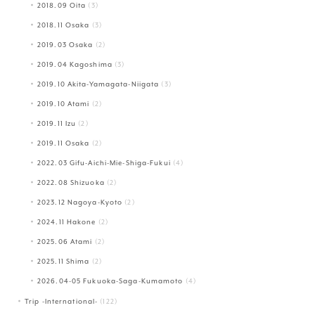
2018.09 Oita
(3)
2018.11 Osaka
(3)
2019.03 Osaka
(2)
2019.04 Kagoshima
(3)
2019.10 Akita-Yamagata-Niigata
(3)
2019.10 Atami
(2)
2019.11 Izu
(2)
2019.11 Osaka
(2)
2022.03 Gifu-Aichi-Mie-Shiga-Fukui
(4)
2022.08 Shizuoka
(2)
2023.12 Nagoya-Kyoto
(2)
2024.11 Hakone
(2)
2025.06 Atami
(2)
2025.11 Shima
(2)
2026.04-05 Fukuoka-Saga-Kumamoto
(4)
Trip -International-
(122)