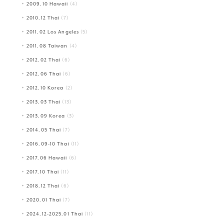
2009.10 Hawaii
(4)
2010.12 Thai
(7)
2011.02 Los Angeles
(5)
2011.08 Taiwan
(4)
2012.02 Thai
(6)
2012.06 Thai
(6)
2012.10 Korea
(2)
2013.03 Thai
(13)
2013.09 Korea
(3)
2014.05 Thai
(7)
2016.09-10 Thai
(11)
2017.06 Hawaii
(6)
2017.10 Thai
(11)
2018.12 Thai
(6)
2020.01 Thai
(7)
2024.12-2025.01 Thai
(11)