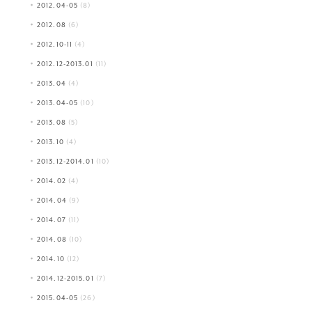
2012.04-05
(8)
2012.08
(6)
2012.10-11
(4)
2012.12-2013.01
(11)
2013.04
(4)
2013.04-05
(10)
2013.08
(5)
2013.10
(4)
2013.12-2014.01
(10)
2014.02
(4)
2014.04
(9)
2014.07
(11)
2014.08
(10)
2014.10
(12)
2014.12-2015.01
(7)
2015.04-05
(26)