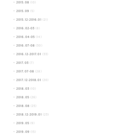
2015.08
(10)
2015.09
(5)
2015.12-2016.01
(21)
2016.02-03
(8)
2016.04-05
(14)
2016.07-08
(30)
2016.12-2017.01
(33)
2017.03
(7)
2017.07-08
(28)
2017.12-2018.01
(20)
2018.03
(10)
2018.05
(26)
2018.08
(25)
2018.12-2019.01
(23)
2019.05
(9)
2019.09
(15)