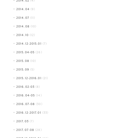
2014.02
(4)
2014.04
(9)
2014.07
(11)
2014.08
(10)
2014.10
(12)
2014.12-2015.01
(7)
2015.04-05
(26)
2015.08
(10)
2015.09
(5)
2015.12-2016.01
(21)
2016.02-03
(8)
2016.04-05
(14)
2016.07-08
(30)
2016.12-2017.01
(33)
2017.03
(7)
2017.07-08
(28)