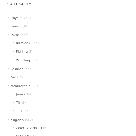
CATEGORY
Days
(3,244)
Design
(6)
Event
(552)
Birthday
(164)
Fishing
(11)
Wedding
(19)
Fashion
(34)
Get
(18)
Membership
(22)
Jiaozi
(15)
TB
(2)
TTT
(3)
Nagano
(582)
2009.12-2010.01
(6)