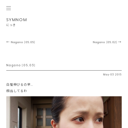
SYMNOM
にっき
Post navigation
←
Nagano [05.05]
Nagano [05.02]
→
Nagano [05.03]
May
·
03
2015
白髪伸びるの早…
顔出してるわ