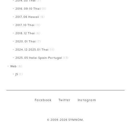
2014.05 Thai
(7)
2016.09-10 Thai
(11)
2017.06 Hawaii
(6)
2017.10 Thai
(11)
2018.12 Thai
(6)
2020.01 Thai
(7)
2024.12-2025.01 Thai
(11)
2025.05 Italia-Spain-Portugal
(13)
Web
(6)
JS
(1)
Facebook
Twitter
Instagram
© 2009-2026 SYMNOM.