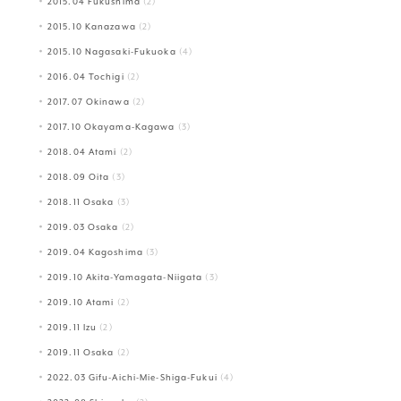
2015.04 Fukushima
(2)
2015.10 Kanazawa
(2)
2015.10 Nagasaki-Fukuoka
(4)
2016.04 Tochigi
(2)
2017.07 Okinawa
(2)
2017.10 Okayama-Kagawa
(3)
2018.04 Atami
(2)
2018.09 Oita
(3)
2018.11 Osaka
(3)
2019.03 Osaka
(2)
2019.04 Kagoshima
(3)
2019.10 Akita-Yamagata-Niigata
(3)
2019.10 Atami
(2)
2019.11 Izu
(2)
2019.11 Osaka
(2)
2022.03 Gifu-Aichi-Mie-Shiga-Fukui
(4)