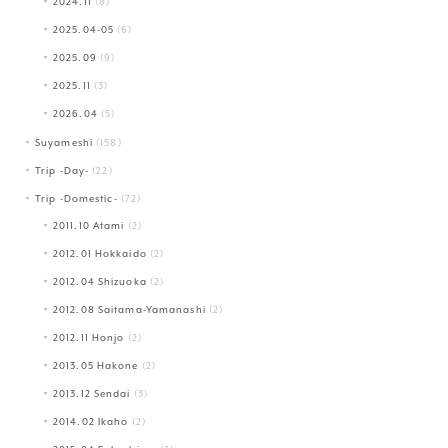
2024.11
(8)
2025.04-05
(6)
2025.09
(9)
2025.11
(3)
2026.04
(5)
Suyameshi
(158)
Trip -Day-
(22)
Trip -Domestic-
(72)
2011.10 Atami
(2)
2012.01 Hokkaido
(2)
2012.04 Shizuoka
(2)
2012.08 Saitama-Yamanashi
(2)
2012.11 Honjo
(2)
2013.05 Hakone
(2)
2013.12 Sendai
(3)
2014.02 Ikaho
(2)