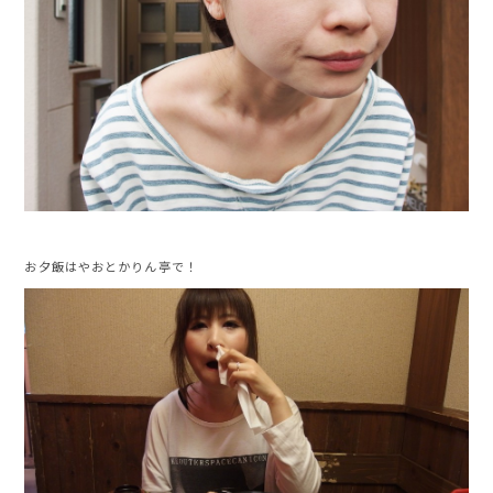
お夕飯はやおとかりん亭で！