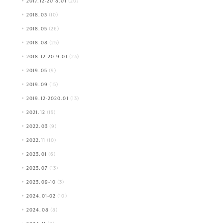
2017.12-2018.01
(20)
2018.03
(10)
2018.05
(26)
2018.08
(25)
2018.12-2019.01
(23)
2019.05
(9)
2019.09
(15)
2019.12-2020.01
(13)
2021.12
(15)
2022.03
(9)
2022.11
(10)
2023.01
(6)
2023.07
(13)
2023.09-10
(3)
2024.01-02
(10)
2024.08
(8)