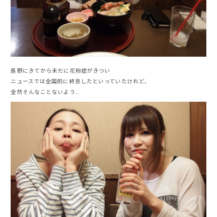
長野にきてから未だに花粉症がきつい
ニュースでは全国的に終息したといっていたけれど、
全然そんなことないよう…