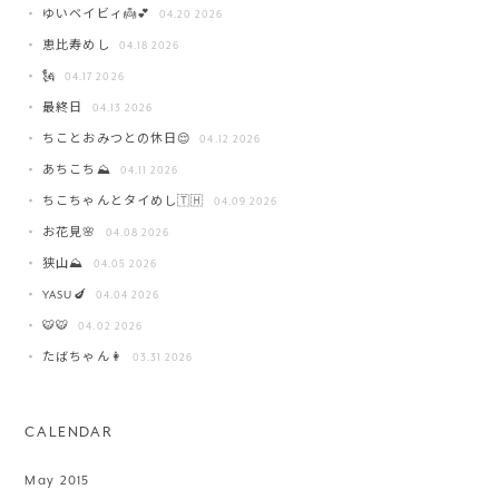
ゆいベイビィ👼💕
04.20 2026
恵比寿めし
04.18 2026
🗽
04.17 2026
最終日
04.13 2026
ちことおみつとの休日😌
04.12 2026
あちこち⛰️
04.11 2026
ちこちゃんとタイめし🇹🇭
04.09 2026
お花見🌸
04.08 2026
狭山⛰️
04.05 2026
YASU🍆
04.04 2026
🐯🐯
04.02 2026
たばちゃん👩
03.31 2026
CALENDAR
May 2015