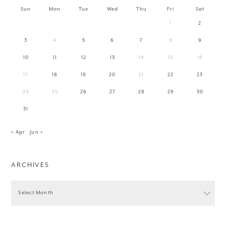
Sun
Mon
Tue
Wed
Thu
Fri
Sat
1
2
3
4
5
6
7
8
9
10
11
12
13
14
15
16
17
18
19
20
21
22
23
24
25
26
27
28
29
30
31
« Apr
Jun »
ARCHIVES