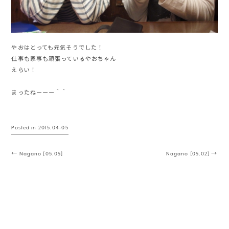
やおはとっても元気そうでした！
仕事も家事も頑張っているやおちゃん
えらい！
まったねーーー＾＾
Posted in
2015.04-05
Post navigation
←
Nagano [05.05]
Nagano [05.02]
→