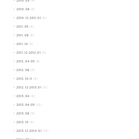
2010.05
(4)
2010.08
(5)
2010.12-2011.01
(6)
2011.05
(4)
2011.08
(6)
2011.10
(3)
2011.12-2012.01
(5)
2012.04-05
(8)
2012.08
(6)
2012.10-11
(4)
2012.12-2013.01
(11)
2013.04
(4)
2013.04-05
(10)
2013.08
(5)
2013.10
(4)
2013.12-2014.01
(10)