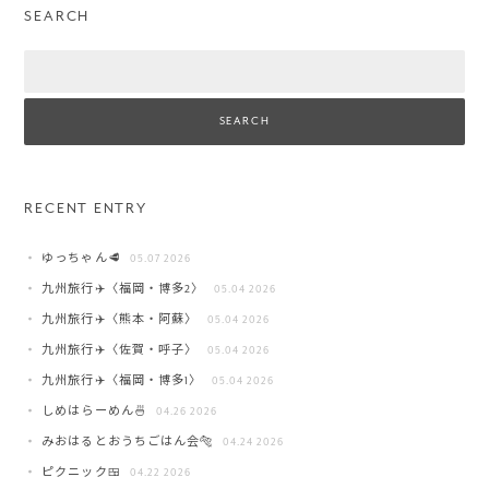
SEARCH
Search
RECENT ENTRY
ゆっちゃん🥩
05.07 2026
九州旅行✈️〈福岡・博多2〉
05.04 2026
九州旅行✈️〈熊本・阿蘇〉
05.04 2026
九州旅行✈️〈佐賀・呼子〉
05.04 2026
九州旅行✈️〈福岡・博多1〉
05.04 2026
しめはらーめん🍜
04.26 2026
みおはるとおうちごはん会🐅
04.24 2026
ピクニック🍱
04.22 2026