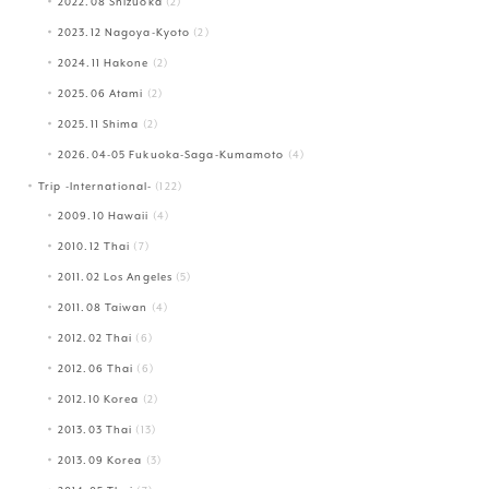
2022.08 Shizuoka
(2)
2023.12 Nagoya-Kyoto
(2)
2024.11 Hakone
(2)
2025.06 Atami
(2)
2025.11 Shima
(2)
2026.04-05 Fukuoka-Saga-Kumamoto
(4)
Trip -International-
(122)
2009.10 Hawaii
(4)
2010.12 Thai
(7)
2011.02 Los Angeles
(5)
2011.08 Taiwan
(4)
2012.02 Thai
(6)
2012.06 Thai
(6)
2012.10 Korea
(2)
2013.03 Thai
(13)
2013.09 Korea
(3)