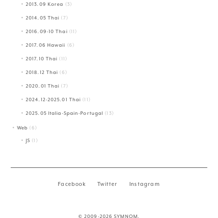
2013.09 Korea
(3)
2014.05 Thai
(7)
2016.09-10 Thai
(11)
2017.06 Hawaii
(6)
2017.10 Thai
(11)
2018.12 Thai
(6)
2020.01 Thai
(7)
2024.12-2025.01 Thai
(11)
2025.05 Italia-Spain-Portugal
(13)
Web
(6)
JS
(1)
Facebook
Twitter
Instagram
© 2009-2026 SYMNOM.