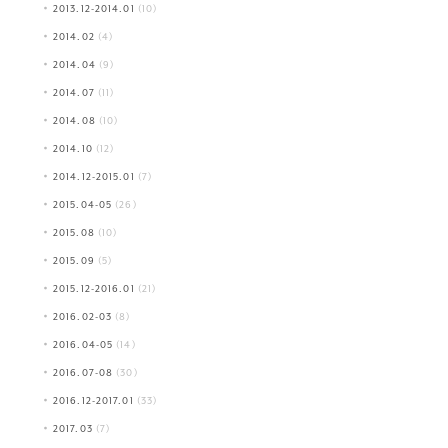
2013.12-2014.01
(10)
2014.02
(4)
2014.04
(9)
2014.07
(11)
2014.08
(10)
2014.10
(12)
2014.12-2015.01
(7)
2015.04-05
(26)
2015.08
(10)
2015.09
(5)
2015.12-2016.01
(21)
2016.02-03
(8)
2016.04-05
(14)
2016.07-08
(30)
2016.12-2017.01
(33)
2017.03
(7)