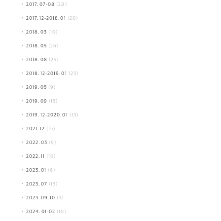
2017.07-08
(28)
2017.12-2018.01
(20)
2018.03
(10)
2018.05
(26)
2018.08
(25)
2018.12-2019.01
(23)
2019.05
(9)
2019.09
(15)
2019.12-2020.01
(13)
2021.12
(15)
2022.03
(9)
2022.11
(10)
2023.01
(6)
2023.07
(13)
2023.09-10
(3)
2024.01-02
(10)