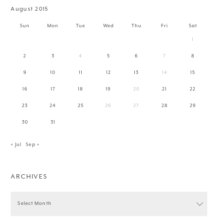
August 2015
Sun
Mon
Tue
Wed
Thu
Fri
Sat
1
2
3
4
5
6
7
8
9
10
11
12
13
14
15
16
17
18
19
20
21
22
23
24
25
26
27
28
29
30
31
« Jul
Sep »
ARCHIVES