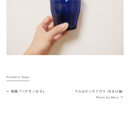
Posted in
Days
Post navigation
←
映画『バケモノの子』
マルはピンチアウト [おまけ編]
Photo by Maru
→