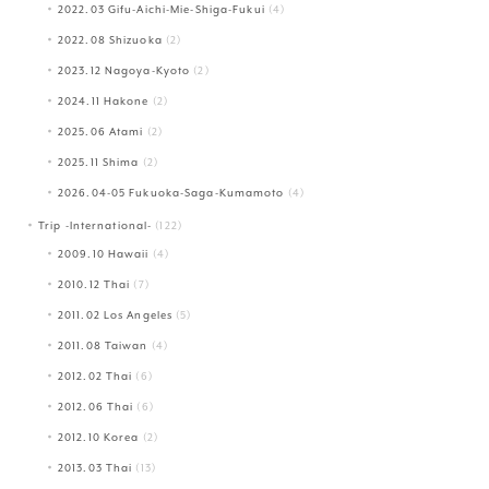
2022.03 Gifu-Aichi-Mie-Shiga-Fukui
(4)
2022.08 Shizuoka
(2)
2023.12 Nagoya-Kyoto
(2)
2024.11 Hakone
(2)
2025.06 Atami
(2)
2025.11 Shima
(2)
2026.04-05 Fukuoka-Saga-Kumamoto
(4)
Trip -International-
(122)
2009.10 Hawaii
(4)
2010.12 Thai
(7)
2011.02 Los Angeles
(5)
2011.08 Taiwan
(4)
2012.02 Thai
(6)
2012.06 Thai
(6)
2012.10 Korea
(2)
2013.03 Thai
(13)