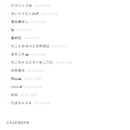
ピクニック🍱
04.22 2026
ゆいベイビィ👼💕
04.20 2026
恵比寿めし
04.18 2026
🗽
04.17 2026
最終日
04.13 2026
ちことおみつとの休日😌
04.12 2026
あちこち⛰️
04.11 2026
ちこちゃんとタイめし🇹🇭
04.09 2026
お花見🌸
04.08 2026
狭山⛰️
04.05 2026
YASU🍆
04.04 2026
🐯🐯
04.02 2026
たばちゃん👩
03.31 2026
CALENDAR