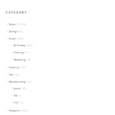
CATEGORY
Days
(3,244)
Design
(6)
Event
(552)
Birthday
(164)
Fishing
(11)
Wedding
(19)
Fashion
(34)
Get
(18)
Membership
(22)
Jiaozi
(15)
TB
(2)
TTT
(3)
Nagano
(582)