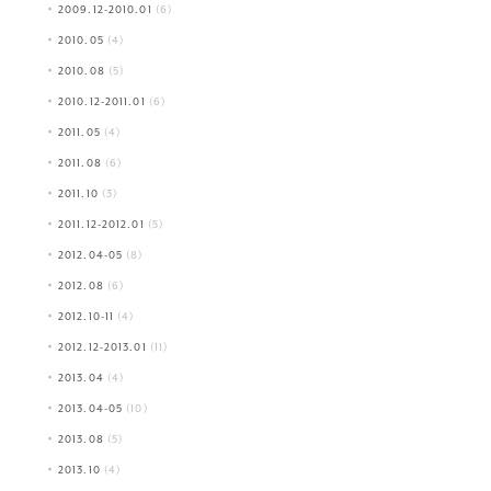
2009.12-2010.01
(6)
2010.05
(4)
2010.08
(5)
2010.12-2011.01
(6)
2011.05
(4)
2011.08
(6)
2011.10
(3)
2011.12-2012.01
(5)
2012.04-05
(8)
2012.08
(6)
2012.10-11
(4)
2012.12-2013.01
(11)
2013.04
(4)
2013.04-05
(10)
2013.08
(5)
2013.10
(4)