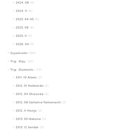
2024.08
(8)
2024.11
(8)
2025.04-05
(6)
2025.09
(9)
2025.11
(3)
2026.04
(5)
Suyameshi
(158)
Trip -Day-
(22)
Trip -Domestic-
(72)
2011.10 Atami
(2)
2012.01 Hokkaido
(2)
2012.04 Shizuoka
(2)
2012.08 Saitama-Yamanashi
(2)
2012.11 Honjo
(2)
2013.05 Hakone
(2)
2013.12 Sendai
(3)