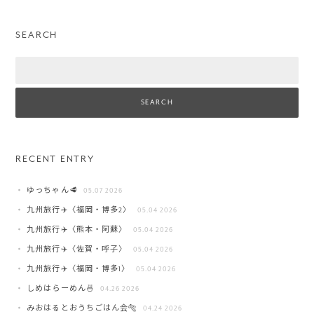
SEARCH
Search
RECENT ENTRY
ゆっちゃん🥩
05.07 2026
九州旅行✈️〈福岡・博多2〉
05.04 2026
九州旅行✈️〈熊本・阿蘇〉
05.04 2026
九州旅行✈️〈佐賀・呼子〉
05.04 2026
九州旅行✈️〈福岡・博多1〉
05.04 2026
しめはらーめん🍜
04.26 2026
みおはるとおうちごはん会🐅
04.24 2026