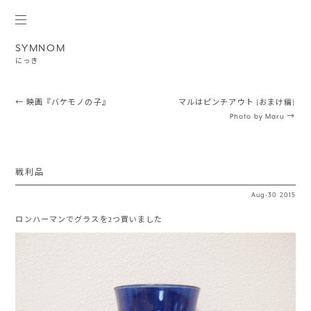
SYMNOM
にっき
Post navigation
←
映画『バケモノの子』
マルはピンチアウト [おまけ編]
Photo by Maru
→
戦利品
Aug
·
30
2015
ロンハーマンでグラスを2つ買いました