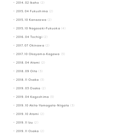
2014.02 Ikaho
(2)
2015.04 Fukushima
(2)
2015.10 Kanazawa
(2)
2015.10 Nagasaki-Fukuoka
(4)
2016.04 Tochigi
(2)
2017.07 Okinawa
(2)
2017.10 Okayama-Kagawa
(3)
2018.04 Atami
(2)
2018.09 Oita
(3)
2018.11 Osaka
(3)
2019.03 Osaka
(2)
2019.04 Kagoshima
(3)
2019.10 Akita-Yamagata-Niigata
(3)
2019.10 Atami
(2)
2019.11 Izu
(2)
2019.11 Osaka
(2)