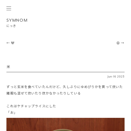
SYMNOM
にっき
Post navigation
←
🐼
😧
→
米
Jun
·
16
2023
ずっと玄米を食べていたんだけど、久しぶりにゆめぴりかを買って炊いた
雑穀も混ぜて炊いたり炊かなかったりしている
これはケチャップライスにした
「お」