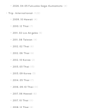
2026.04-05 Fukuoka-Saga-Kumamoto
(4)
Trip -International-
(122)
2009.10 Hawaii
(4)
2010.12 Thai
(7)
2011.02 Los Angeles
(5)
2011.08 Taiwan
(4)
2012.02 Thai
(6)
2012.06 Thai
(6)
2012.10 Korea
(2)
2013.03 Thai
(13)
2013.09 Korea
(3)
2014.05 Thai
(7)
2016.09-10 Thai
(11)
2017.06 Hawaii
(6)
2017.10 Thai
(11)
2018.12 Thai
(6)