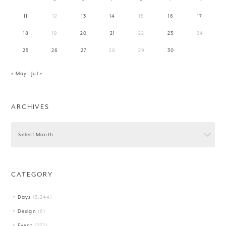
11
12
13
14
15
16
17
18
19
20
21
22
23
24
25
26
27
28
29
30
« May
Jul »
ARCHIVES
CATEGORY
Days
(3,244)
Design
(6)
Event
(552)