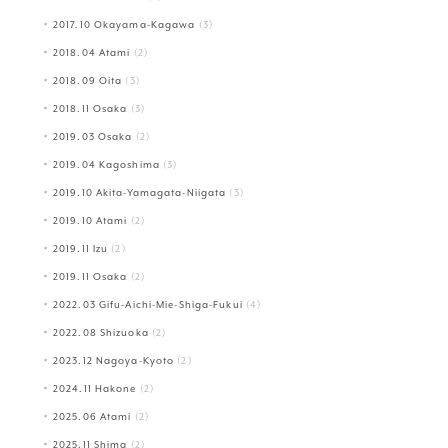
2017.10 Okayama-Kagawa
(3)
2018.04 Atami
(2)
2018.09 Oita
(3)
2018.11 Osaka
(3)
2019.03 Osaka
(2)
2019.04 Kagoshima
(3)
2019.10 Akita-Yamagata-Niigata
(3)
2019.10 Atami
(2)
2019.11 Izu
(2)
2019.11 Osaka
(2)
2022.03 Gifu-Aichi-Mie-Shiga-Fukui
(4)
2022.08 Shizuoka
(2)
2023.12 Nagoya-Kyoto
(2)
2024.11 Hakone
(2)
2025.06 Atami
(2)
2025.11 Shima
(2)