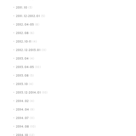
2011.10
(3)
2011.12-2012.01
(5)
2012.04-05
(8)
2012.08
(6)
2012.10-11
(4)
2012.12-2013.01
(11)
2013.04
(4)
2013.04-05
(10)
2013.08
(5)
2013.10
(4)
2013.12-2014.01
(10)
2014.02
(4)
2014.04
(9)
2014.07
(11)
2014.08
(10)
2014.10
(12)