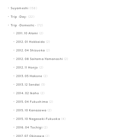
Suyameshi
(158)
Trip -Day-
(22)
Trip -Domestic-
(72)
2011.10 Atami
(2)
2012.01 Hokkaido
(2)
2012.04 Shizuoka
(2)
2012.08 Saitama-Yamanashi
(2)
2012.11 Honjo
(2)
2013.05 Hakone
(2)
2013.12 Sendai
(3)
2014.02 Ikaho
(2)
2015.04 Fukushima
(2)
2015.10 Kanazawa
(2)
2015.10 Nagasaki-Fukuoka
(4)
2016.04 Tochigi
(2)
2017.07 Okinawa
(2)