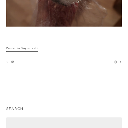
Posted in
Suyameshi
Post navigation
←
🐼
😧
→
SEARCH
Search