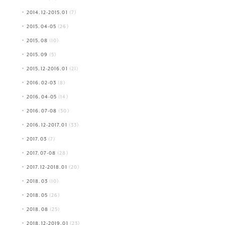
2014.12-2015.01
(7)
2015.04-05
(26)
2015.08
(10)
2015.09
(5)
2015.12-2016.01
(21)
2016.02-03
(8)
2016.04-05
(14)
2016.07-08
(30)
2016.12-2017.01
(33)
2017.03
(7)
2017.07-08
(28)
2017.12-2018.01
(20)
2018.03
(10)
2018.05
(26)
2018.08
(25)
2018.12-2019.01
(23)