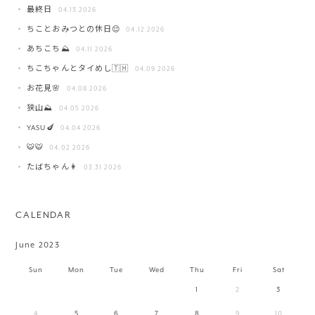
最終日
04.13 2026
ちことおみつとの休日😌
04.12 2026
あちこち⛰️
04.11 2026
ちこちゃんとタイめし🇹🇭
04.09 2026
お花見🌸
04.08 2026
狭山⛰️
04.05 2026
YASU🍆
04.04 2026
🐯🐯
04.02 2026
たばちゃん👩
03.31 2026
CALENDAR
June 2023
Sun
Mon
Tue
Wed
Thu
Fri
Sat
1
2
3
4
5
6
7
8
9
10