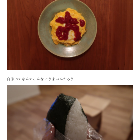
白米ってなんでこんなにうまいんだろう