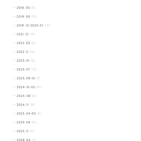
2019.05
(9)
2019.09
(15)
2019.12-2020.01
(13)
2021.12
(15)
2022.03
(9)
2022.11
(10)
2023.01
(6)
2023.07
(13)
2023.09-10
(3)
2024.01-02
(10)
2024.08
(8)
2024.11
(8)
2025.04-05
(6)
2025.09
(9)
2025.11
(3)
2026.04
(5)