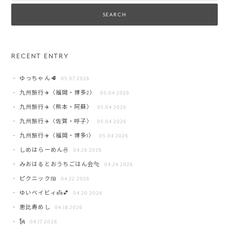
RECENT ENTRY
ゆっちゃん🥩
05.07 2026
九州旅行✈️〈福岡・博多2〉
05.04 2026
九州旅行✈️〈熊本・阿蘇〉
05.04 2026
九州旅行✈️〈佐賀・呼子〉
05.04 2026
九州旅行✈️〈福岡・博多1〉
05.04 2026
しめはらーめん🍜
04.26 2026
みおはるとおうちごはん会🐅
04.24 2026
ピクニック🍱
04.22 2026
ゆいベイビィ👼💕
04.20 2026
恵比寿めし
04.18 2026
🗽
04.17 2026