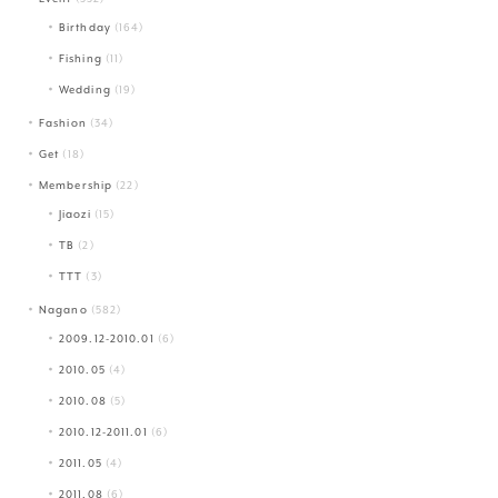
Birthday
(164)
Fishing
(11)
Wedding
(19)
Fashion
(34)
Get
(18)
Membership
(22)
Jiaozi
(15)
TB
(2)
TTT
(3)
Nagano
(582)
2009.12-2010.01
(6)
2010.05
(4)
2010.08
(5)
2010.12-2011.01
(6)
2011.05
(4)
2011.08
(6)