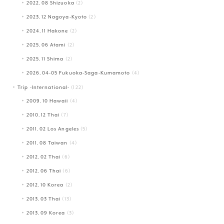
2022.08 Shizuoka
(2)
2023.12 Nagoya-Kyoto
(2)
2024.11 Hakone
(2)
2025.06 Atami
(2)
2025.11 Shima
(2)
2026.04-05 Fukuoka-Saga-Kumamoto
(4)
Trip -International-
(122)
2009.10 Hawaii
(4)
2010.12 Thai
(7)
2011.02 Los Angeles
(5)
2011.08 Taiwan
(4)
2012.02 Thai
(6)
2012.06 Thai
(6)
2012.10 Korea
(2)
2013.03 Thai
(13)
2013.09 Korea
(3)