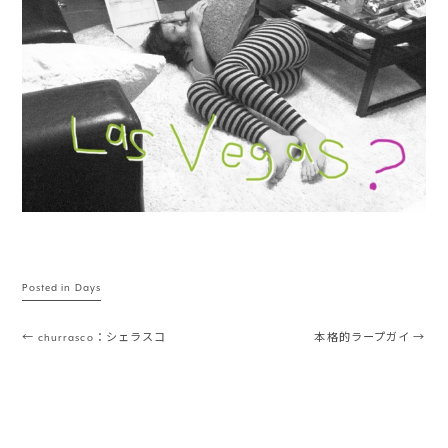
Posted in
Days
Post navigation
←
churrasco：シェラスコ
本格的ラープガイ
→