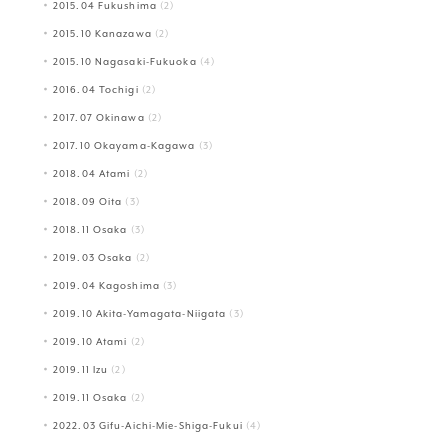
2015.04 Fukushima
(2)
2015.10 Kanazawa
(2)
2015.10 Nagasaki-Fukuoka
(4)
2016.04 Tochigi
(2)
2017.07 Okinawa
(2)
2017.10 Okayama-Kagawa
(3)
2018.04 Atami
(2)
2018.09 Oita
(3)
2018.11 Osaka
(3)
2019.03 Osaka
(2)
2019.04 Kagoshima
(3)
2019.10 Akita-Yamagata-Niigata
(3)
2019.10 Atami
(2)
2019.11 Izu
(2)
2019.11 Osaka
(2)
2022.03 Gifu-Aichi-Mie-Shiga-Fukui
(4)