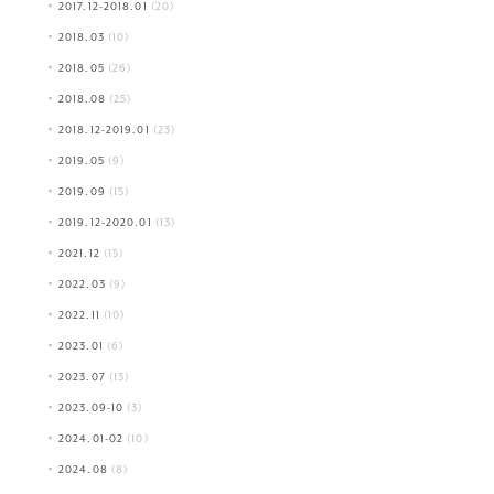
2017.12-2018.01
(20)
2018.03
(10)
2018.05
(26)
2018.08
(25)
2018.12-2019.01
(23)
2019.05
(9)
2019.09
(15)
2019.12-2020.01
(13)
2021.12
(15)
2022.03
(9)
2022.11
(10)
2023.01
(6)
2023.07
(13)
2023.09-10
(3)
2024.01-02
(10)
2024.08
(8)