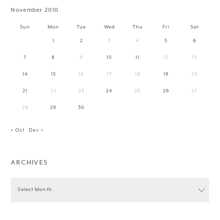
November 2010
Sun
Mon
Tue
Wed
Thu
Fri
Sat
1
2
3
4
5
6
7
8
9
10
11
12
13
14
15
16
17
18
19
20
21
22
23
24
25
26
27
28
29
30
« Oct
Dec »
ARCHIVES