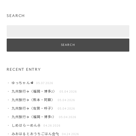
SEARCH
Search
RECENT ENTRY
ゆっちゃん🥩
05.07 2026
九州旅行✈️〈福岡・博多2〉
05.04 2026
九州旅行✈️〈熊本・阿蘇〉
05.04 2026
九州旅行✈️〈佐賀・呼子〉
05.04 2026
九州旅行✈️〈福岡・博多1〉
05.04 2026
しめはらーめん🍜
04.26 2026
みおはるとおうちごはん会🐅
04.24 2026