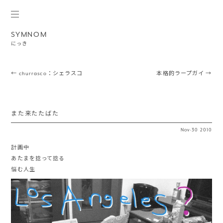
SYMNOM
にっき
Post navigation
←
churrasco：シェラスコ
本格的ラープガイ
→
また来たたばた
Nov
·
30
2010
計画中
あたまを捻って捻る
悩む人生