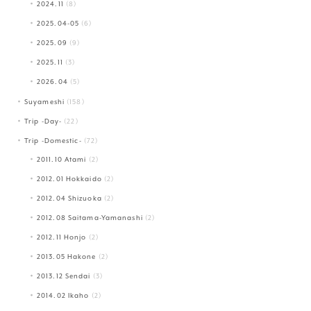
2024.11
(8)
2025.04-05
(6)
2025.09
(9)
2025.11
(3)
2026.04
(5)
Suyameshi
(158)
Trip -Day-
(22)
Trip -Domestic-
(72)
2011.10 Atami
(2)
2012.01 Hokkaido
(2)
2012.04 Shizuoka
(2)
2012.08 Saitama-Yamanashi
(2)
2012.11 Honjo
(2)
2013.05 Hakone
(2)
2013.12 Sendai
(3)
2014.02 Ikaho
(2)