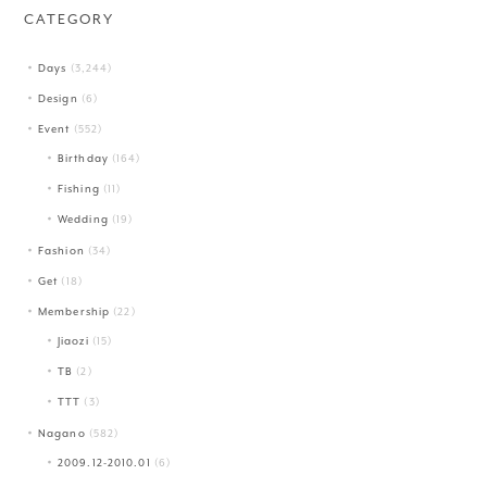
CATEGORY
Days
(3,244)
Design
(6)
Event
(552)
Birthday
(164)
Fishing
(11)
Wedding
(19)
Fashion
(34)
Get
(18)
Membership
(22)
Jiaozi
(15)
TB
(2)
TTT
(3)
Nagano
(582)
2009.12-2010.01
(6)