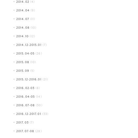
2014.02
(4)
2014.04
(9)
2014.07
(11)
2014.08
(10)
2014.10
(12)
2014.12-2015.01
(7)
2015.04-05
(26)
2015.08
(10)
2015.09
(5)
2015.12-2016.01
(21)
2016.02-03
(8)
2016.04-05
(14)
2016.07-08
(30)
2016.12-2017.01
(33)
2017.03
(7)
2017.07-08
(28)