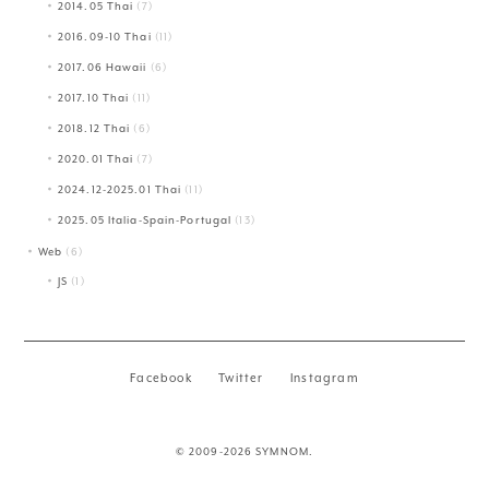
2014.05 Thai
(7)
2016.09-10 Thai
(11)
2017.06 Hawaii
(6)
2017.10 Thai
(11)
2018.12 Thai
(6)
2020.01 Thai
(7)
2024.12-2025.01 Thai
(11)
2025.05 Italia-Spain-Portugal
(13)
Web
(6)
JS
(1)
Facebook
Twitter
Instagram
© 2009-2026 SYMNOM.