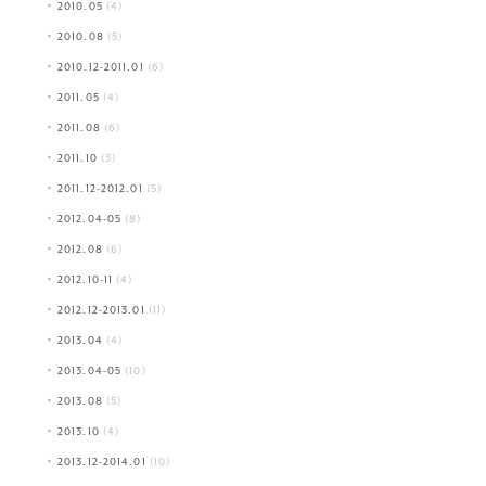
2010.05
(4)
2010.08
(5)
2010.12-2011.01
(6)
2011.05
(4)
2011.08
(6)
2011.10
(3)
2011.12-2012.01
(5)
2012.04-05
(8)
2012.08
(6)
2012.10-11
(4)
2012.12-2013.01
(11)
2013.04
(4)
2013.04-05
(10)
2013.08
(5)
2013.10
(4)
2013.12-2014.01
(10)