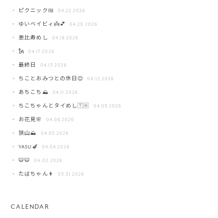
ピクニック🍱
04.22 2026
ゆいベイビィ👼💕
04.20 2026
恵比寿めし
04.18 2026
🗽
04.17 2026
最終日
04.13 2026
ちことおみつとの休日😌
04.12 2026
あちこち⛰️
04.11 2026
ちこちゃんとタイめし🇹🇭
04.09 2026
お花見🌸
04.08 2026
狭山⛰️
04.05 2026
YASU🍆
04.04 2026
🐯🐯
04.02 2026
たばちゃん👩
03.31 2026
CALENDAR