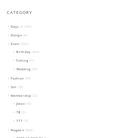
CATEGORY
Days
(3,244)
Design
(6)
Event
(552)
Birthday
(164)
Fishing
(11)
Wedding
(19)
Fashion
(34)
Get
(18)
Membership
(22)
Jiaozi
(15)
TB
(2)
TTT
(3)
Nagano
(582)