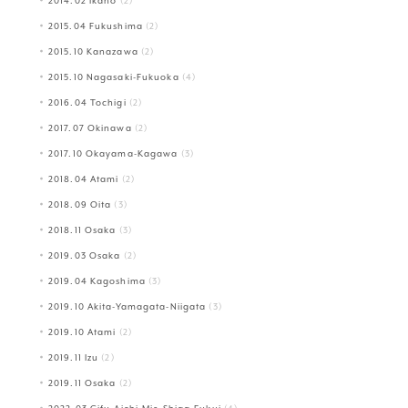
2014.02 Ikaho
(2)
2015.04 Fukushima
(2)
2015.10 Kanazawa
(2)
2015.10 Nagasaki-Fukuoka
(4)
2016.04 Tochigi
(2)
2017.07 Okinawa
(2)
2017.10 Okayama-Kagawa
(3)
2018.04 Atami
(2)
2018.09 Oita
(3)
2018.11 Osaka
(3)
2019.03 Osaka
(2)
2019.04 Kagoshima
(3)
2019.10 Akita-Yamagata-Niigata
(3)
2019.10 Atami
(2)
2019.11 Izu
(2)
2019.11 Osaka
(2)