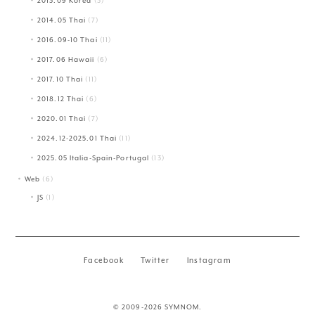
2013.09 Korea
(3)
2014.05 Thai
(7)
2016.09-10 Thai
(11)
2017.06 Hawaii
(6)
2017.10 Thai
(11)
2018.12 Thai
(6)
2020.01 Thai
(7)
2024.12-2025.01 Thai
(11)
2025.05 Italia-Spain-Portugal
(13)
Web
(6)
JS
(1)
Facebook
Twitter
Instagram
© 2009-2026 SYMNOM.