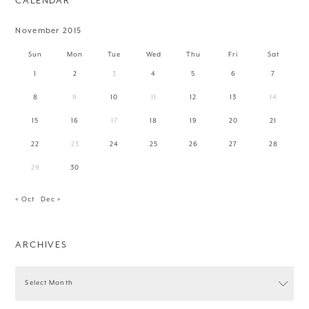
CALENDAR
November 2015
Sun
Mon
Tue
Wed
Thu
Fri
Sat
1
2
3
4
5
6
7
8
9
10
11
12
13
14
15
16
17
18
19
20
21
22
23
24
25
26
27
28
29
30
« Oct
Dec »
ARCHIVES