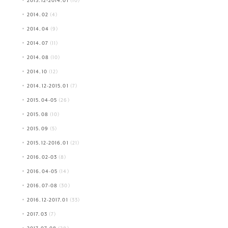
2013.12-2014.01
(10)
2014.02
(4)
2014.04
(9)
2014.07
(11)
2014.08
(10)
2014.10
(12)
2014.12-2015.01
(7)
2015.04-05
(26)
2015.08
(10)
2015.09
(5)
2015.12-2016.01
(21)
2016.02-03
(8)
2016.04-05
(14)
2016.07-08
(30)
2016.12-2017.01
(33)
2017.03
(7)