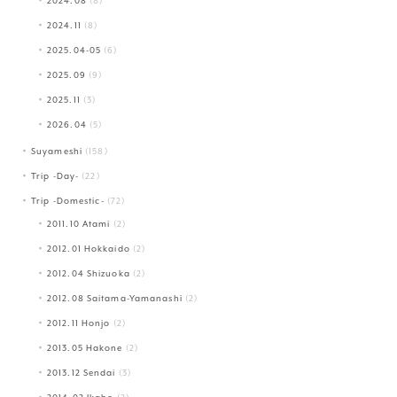
2024.08
(8)
2024.11
(8)
2025.04-05
(6)
2025.09
(9)
2025.11
(3)
2026.04
(5)
Suyameshi
(158)
Trip -Day-
(22)
Trip -Domestic-
(72)
2011.10 Atami
(2)
2012.01 Hokkaido
(2)
2012.04 Shizuoka
(2)
2012.08 Saitama-Yamanashi
(2)
2012.11 Honjo
(2)
2013.05 Hakone
(2)
2013.12 Sendai
(3)