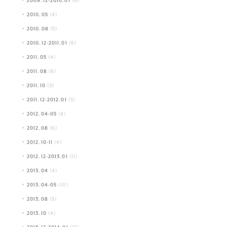
2009.12-2010.01
(6)
2010.05
(4)
2010.08
(5)
2010.12-2011.01
(6)
2011.05
(4)
2011.08
(6)
2011.10
(3)
2011.12-2012.01
(5)
2012.04-05
(8)
2012.08
(6)
2012.10-11
(4)
2012.12-2013.01
(11)
2013.04
(4)
2013.04-05
(10)
2013.08
(5)
2013.10
(4)