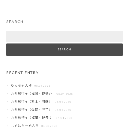
SEARCH
Search
RECENT ENTRY
ゆっちゃん🥩
05.07 2026
九州旅行✈️〈福岡・博多2〉
05.04 2026
九州旅行✈️〈熊本・阿蘇〉
05.04 2026
九州旅行✈️〈佐賀・呼子〉
05.04 2026
九州旅行✈️〈福岡・博多1〉
05.04 2026
しめはらーめん🍜
04.26 2026