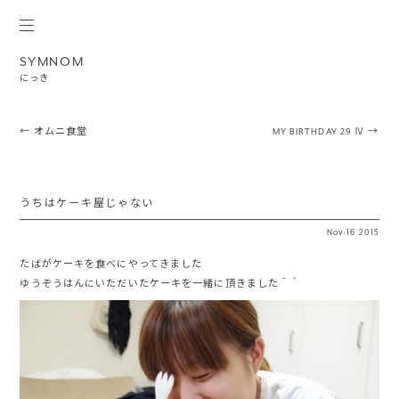
SYMNOM
にっき
Post navigation
←
オムニ食堂
MY BIRTHDAY 29 Ⅳ
→
うちはケーキ屋じゃない
Nov
·
16
2015
たばがケーキを食べにやってきました
ゆうぞうはんにいただいたケーキを一緒に頂きました＾＾