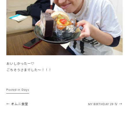
おいしかったー♡
ごちそうさまでした〜！！！
Posted in
Days
Post navigation
←
オムニ食堂
MY BIRTHDAY 29 Ⅳ
→