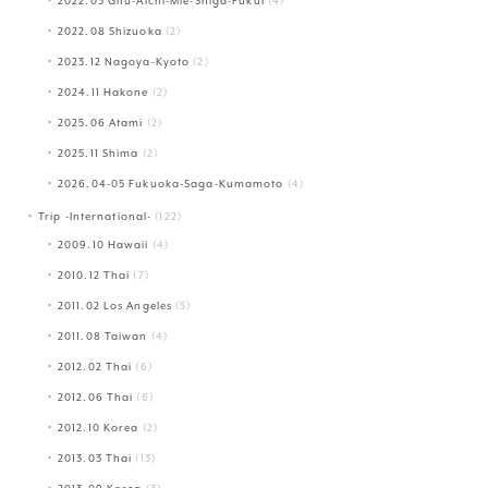
2022.03 Gifu-Aichi-Mie-Shiga-Fukui
(4)
2022.08 Shizuoka
(2)
2023.12 Nagoya-Kyoto
(2)
2024.11 Hakone
(2)
2025.06 Atami
(2)
2025.11 Shima
(2)
2026.04-05 Fukuoka-Saga-Kumamoto
(4)
Trip -International-
(122)
2009.10 Hawaii
(4)
2010.12 Thai
(7)
2011.02 Los Angeles
(5)
2011.08 Taiwan
(4)
2012.02 Thai
(6)
2012.06 Thai
(6)
2012.10 Korea
(2)
2013.03 Thai
(13)