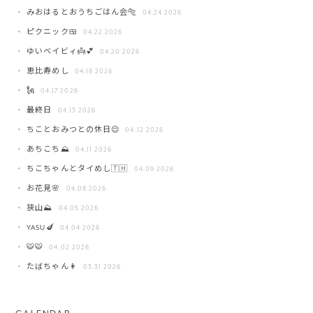
みおはるとおうちごはん会🐅
04.24 2026
ピクニック🍱
04.22 2026
ゆいベイビィ👼💕
04.20 2026
恵比寿めし
04.18 2026
🗽
04.17 2026
最終日
04.13 2026
ちことおみつとの休日😌
04.12 2026
あちこち⛰️
04.11 2026
ちこちゃんとタイめし🇹🇭
04.09 2026
お花見🌸
04.08 2026
狭山⛰️
04.05 2026
YASU🍆
04.04 2026
🐯🐯
04.02 2026
たばちゃん👩
03.31 2026