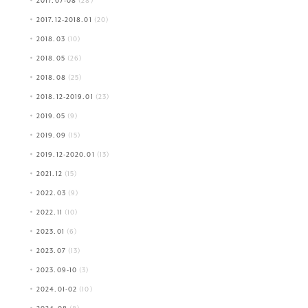
2017.07-08
(28)
2017.12-2018.01
(20)
2018.03
(10)
2018.05
(26)
2018.08
(25)
2018.12-2019.01
(23)
2019.05
(9)
2019.09
(15)
2019.12-2020.01
(13)
2021.12
(15)
2022.03
(9)
2022.11
(10)
2023.01
(6)
2023.07
(13)
2023.09-10
(3)
2024.01-02
(10)