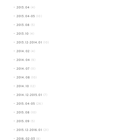
2013.04
(4)
2013.04-05
(10)
2013.08
(5)
2013.10
(4)
2013.12-2014.01
(10)
2014.02
(4)
2014.04
(9)
2014.07
(11)
2014.08
(10)
2014.10
(12)
2014.12-2015.01
(7)
2015.04-05
(26)
2015.08
(10)
2015.09
(5)
2015.12-2016.01
(21)
2016.02-03
(8)