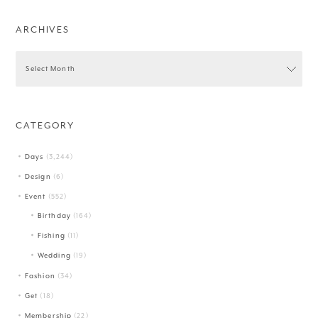
ARCHIVES
CATEGORY
Days
(3,244)
Design
(6)
Event
(552)
Birthday
(164)
Fishing
(11)
Wedding
(19)
Fashion
(34)
Get
(18)
Membership
(22)