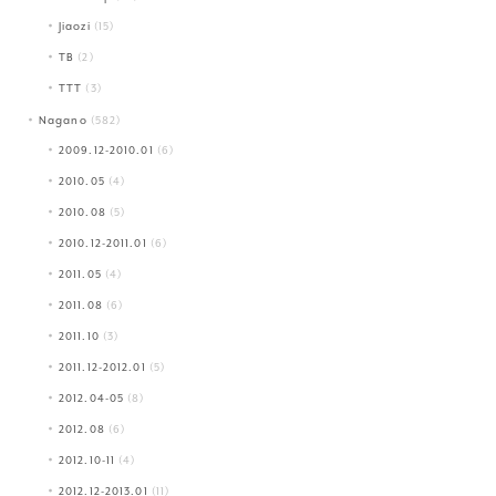
Jiaozi
(15)
TB
(2)
TTT
(3)
Nagano
(582)
2009.12-2010.01
(6)
2010.05
(4)
2010.08
(5)
2010.12-2011.01
(6)
2011.05
(4)
2011.08
(6)
2011.10
(3)
2011.12-2012.01
(5)
2012.04-05
(8)
2012.08
(6)
2012.10-11
(4)
2012.12-2013.01
(11)