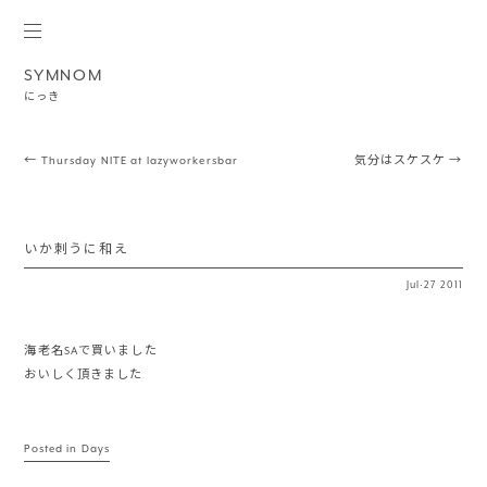
SYMNOM
にっき
Post navigation
←
Thursday NITE at lazyworkersbar
気分はスケスケ
→
いか刺うに和え
Jul
·
27
2011
海老名SAで買いました
おいしく頂きました
Posted in
Days