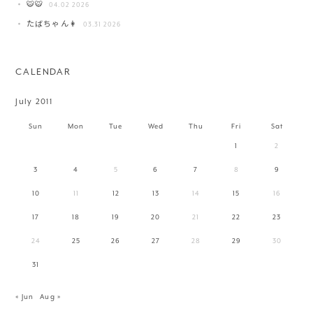
🐯🐯
04.02 2026
たばちゃん👩
03.31 2026
CALENDAR
July 2011
Sun
Mon
Tue
Wed
Thu
Fri
Sat
1
2
3
4
5
6
7
8
9
10
11
12
13
14
15
16
17
18
19
20
21
22
23
24
25
26
27
28
29
30
31
« Jun
Aug »