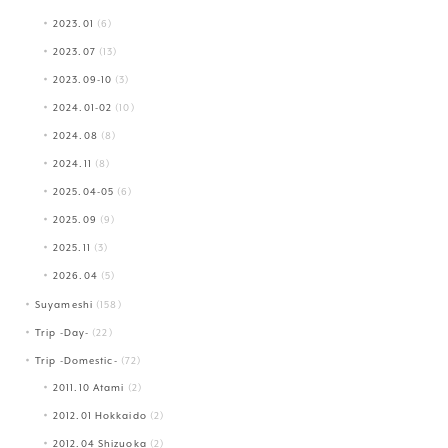
2023.01
(6)
2023.07
(13)
2023.09-10
(3)
2024.01-02
(10)
2024.08
(8)
2024.11
(8)
2025.04-05
(6)
2025.09
(9)
2025.11
(3)
2026.04
(5)
Suyameshi
(158)
Trip -Day-
(22)
Trip -Domestic-
(72)
2011.10 Atami
(2)
2012.01 Hokkaido
(2)
2012.04 Shizuoka
(2)