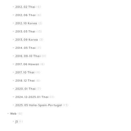
2012.02 Thai
(6)
2012.06 Thai
(6)
2012.10 Korea
(2)
2013.03 Thai
(13)
2013.09 Korea
(3)
2014.05 Thai
(7)
2016.09-10 Thai
(11)
2017.06 Hawaii
(6)
2017.10 Thai
(11)
2018.12 Thai
(6)
2020.01 Thai
(7)
2024.12-2025.01 Thai
(11)
2025.05 Italia-Spain-Portugal
(13)
Web
(6)
JS
(1)