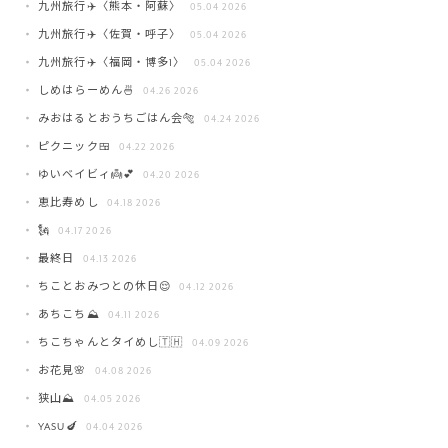
九州旅行✈️〈熊本・阿蘇〉
05.04 2026
九州旅行✈️〈佐賀・呼子〉
05.04 2026
九州旅行✈️〈福岡・博多1〉
05.04 2026
しめはらーめん🍜
04.26 2026
みおはるとおうちごはん会🐅
04.24 2026
ピクニック🍱
04.22 2026
ゆいベイビィ👼💕
04.20 2026
恵比寿めし
04.18 2026
🗽
04.17 2026
最終日
04.13 2026
ちことおみつとの休日😌
04.12 2026
あちこち⛰️
04.11 2026
ちこちゃんとタイめし🇹🇭
04.09 2026
お花見🌸
04.08 2026
狭山⛰️
04.05 2026
YASU🍆
04.04 2026