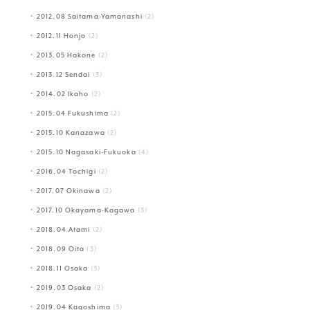
2012.08 Saitama-Yamanashi
(2)
2012.11 Honjo
(2)
2013.05 Hakone
(2)
2013.12 Sendai
(3)
2014.02 Ikaho
(2)
2015.04 Fukushima
(2)
2015.10 Kanazawa
(2)
2015.10 Nagasaki-Fukuoka
(4)
2016.04 Tochigi
(2)
2017.07 Okinawa
(2)
2017.10 Okayama-Kagawa
(3)
2018.04 Atami
(2)
2018.09 Oita
(3)
2018.11 Osaka
(3)
2019.03 Osaka
(2)
2019.04 Kagoshima
(3)