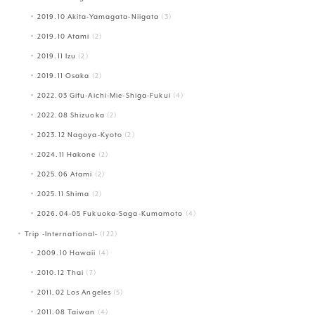
2019.10 Akita-Yamagata-Niigata
(3)
2019.10 Atami
(2)
2019.11 Izu
(2)
2019.11 Osaka
(2)
2022.03 Gifu-Aichi-Mie-Shiga-Fukui
(4)
2022.08 Shizuoka
(2)
2023.12 Nagoya-Kyoto
(2)
2024.11 Hakone
(2)
2025.06 Atami
(2)
2025.11 Shima
(2)
2026.04-05 Fukuoka-Saga-Kumamoto
(4)
Trip -International-
(122)
2009.10 Hawaii
(4)
2010.12 Thai
(7)
2011.02 Los Angeles
(5)
2011.08 Taiwan
(4)