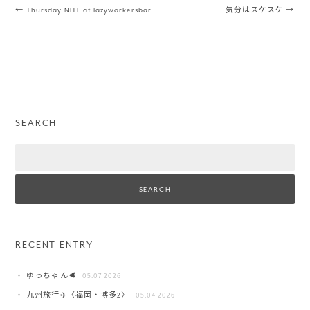
Post navigation
←
Thursday NITE at lazyworkersbar
気分はスケスケ
→
SEARCH
Search
RECENT ENTRY
ゆっちゃん🥩
05.07 2026
九州旅行✈️〈福岡・博多2〉
05.04 2026