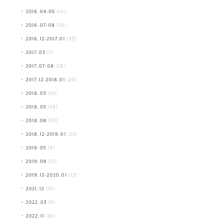
2016.04-05
(14)
2016.07-08
(30)
2016.12-2017.01
(33)
2017.03
(7)
2017.07-08
(28)
2017.12-2018.01
(20)
2018.03
(10)
2018.05
(26)
2018.08
(25)
2018.12-2019.01
(23)
2019.05
(9)
2019.09
(15)
2019.12-2020.01
(13)
2021.12
(15)
2022.03
(9)
2022.11
(10)