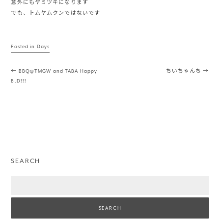
意外にもヤミツキになります
でも、トムヤムクンではないです
Posted in
Days
Post navigation
←
BBQ@TMGW and TABA Happy
ちいちゃんち
→
B.D!!!
SEARCH
Search