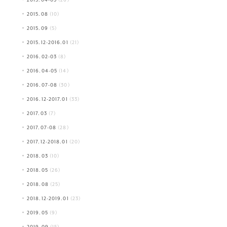
2015.08
(10)
2015.09
(5)
2015.12-2016.01
(21)
2016.02-03
(8)
2016.04-05
(14)
2016.07-08
(30)
2016.12-2017.01
(33)
2017.03
(7)
2017.07-08
(28)
2017.12-2018.01
(20)
2018.03
(10)
2018.05
(26)
2018.08
(25)
2018.12-2019.01
(23)
2019.05
(9)
2019.09
(15)