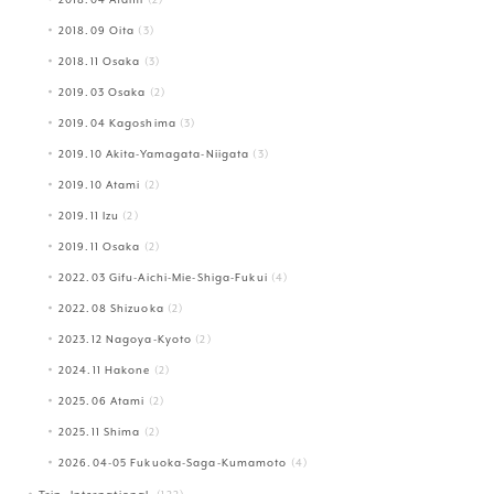
2018.09 Oita
(3)
2018.11 Osaka
(3)
2019.03 Osaka
(2)
2019.04 Kagoshima
(3)
2019.10 Akita-Yamagata-Niigata
(3)
2019.10 Atami
(2)
2019.11 Izu
(2)
2019.11 Osaka
(2)
2022.03 Gifu-Aichi-Mie-Shiga-Fukui
(4)
2022.08 Shizuoka
(2)
2023.12 Nagoya-Kyoto
(2)
2024.11 Hakone
(2)
2025.06 Atami
(2)
2025.11 Shima
(2)
2026.04-05 Fukuoka-Saga-Kumamoto
(4)