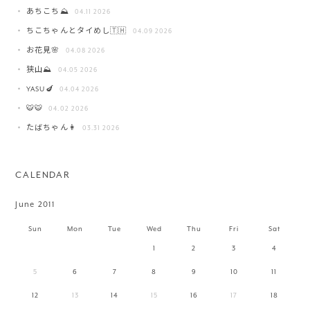
あちこち⛰️
04.11 2026
ちこちゃんとタイめし🇹🇭
04.09 2026
お花見🌸
04.08 2026
狭山⛰️
04.05 2026
YASU🍆
04.04 2026
🐯🐯
04.02 2026
たばちゃん👩
03.31 2026
CALENDAR
June 2011
Sun
Mon
Tue
Wed
Thu
Fri
Sat
1
2
3
4
5
6
7
8
9
10
11
12
13
14
15
16
17
18