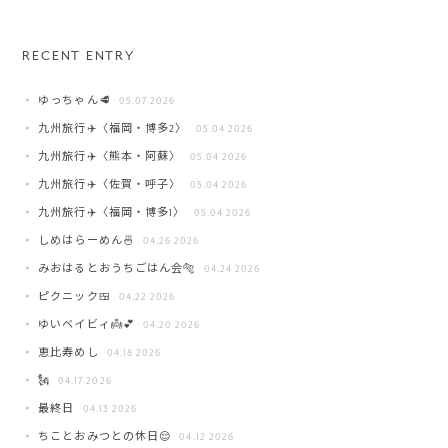
RECENT ENTRY
ゆっちゃん🥩
05.07 2026
九州旅行✈️〈福岡・博多2〉
05.04 2026
九州旅行✈️〈熊本・阿蘇〉
05.04 2026
九州旅行✈️〈佐賀・呼子〉
05.04 2026
九州旅行✈️〈福岡・博多1〉
05.04 2026
しめはらーめん🍜
04.26 2026
みおはるとおうちごはん会🐅
04.24 2026
ピクニック🍱
04.22 2026
ゆいベイビィ👼💕
04.20 2026
恵比寿めし
04.18 2026
🗽
04.17 2026
最終日
04.13 2026
ちことおみつとの休日😌
04.12 2026