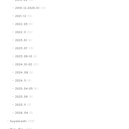
2019.12-2020.01
(13)
2021.12
(15)
2022.03
(9)
2022.11
(10)
2023.01
(6)
2023.07
(13)
2023.09-10
(3)
2024.01-02
(10)
2024.08
(8)
2024.11
(8)
2025.04-05
(6)
2025.09
(9)
2025.11
(3)
2026.04
(5)
Suyameshi
(158)