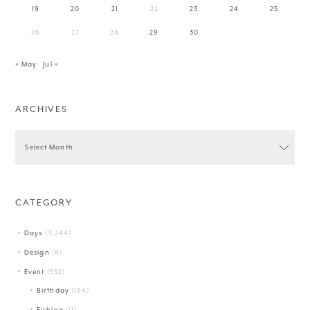
19
20
21
22
23
24
25
26
27
28
29
30
« May
Jul »
ARCHIVES
CATEGORY
Days
(3,244)
Design
(6)
Event
(552)
Birthday
(164)
Fishing
(11)