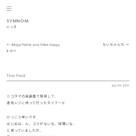
SYMNOM
にっき
Post navigation
←
BBQ@TMGW and TABA Happy
ちいちゃんち
→
B.D!!!
Thai Food
Jun
·
02
2011
ニコタマの高島屋で発見して、
速攻レジに持って行ったタイフード
けっこう辛いです
はじめは、ん、コクがないな、味薄いな、
と思っていましたが、