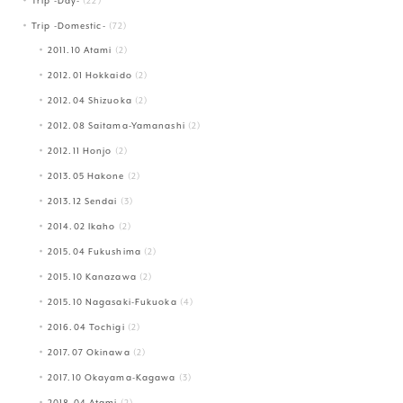
Trip -Day-
(22)
Trip -Domestic-
(72)
2011.10 Atami
(2)
2012.01 Hokkaido
(2)
2012.04 Shizuoka
(2)
2012.08 Saitama-Yamanashi
(2)
2012.11 Honjo
(2)
2013.05 Hakone
(2)
2013.12 Sendai
(3)
2014.02 Ikaho
(2)
2015.04 Fukushima
(2)
2015.10 Kanazawa
(2)
2015.10 Nagasaki-Fukuoka
(4)
2016.04 Tochigi
(2)
2017.07 Okinawa
(2)
2017.10 Okayama-Kagawa
(3)
2018.04 Atami
(2)