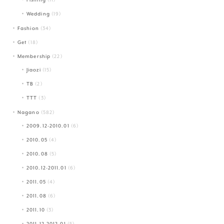
Wedding
(19)
Fashion
(34)
Get
(18)
Membership
(22)
Jiaozi
(15)
TB
(2)
TTT
(3)
Nagano
(582)
2009.12-2010.01
(6)
2010.05
(4)
2010.08
(5)
2010.12-2011.01
(6)
2011.05
(4)
2011.08
(6)
2011.10
(3)
2011.12-2012.01
(5)