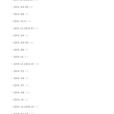
2012.04-05
(8)
2012.08
(6)
2012.10-11
(4)
2012.12-2013.01
(11)
2013.04
(4)
2013.04-05
(10)
2013.08
(5)
2013.10
(4)
2013.12-2014.01
(10)
2014.02
(4)
2014.04
(9)
2014.07
(11)
2014.08
(10)
2014.10
(12)
2014.12-2015.01
(7)
2015.04-05
(26)