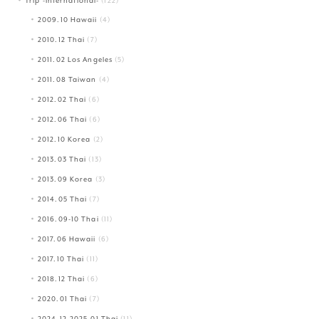
Trip -International-
(122)
2009.10 Hawaii
(4)
2010.12 Thai
(7)
2011.02 Los Angeles
(5)
2011.08 Taiwan
(4)
2012.02 Thai
(6)
2012.06 Thai
(6)
2012.10 Korea
(2)
2013.03 Thai
(13)
2013.09 Korea
(3)
2014.05 Thai
(7)
2016.09-10 Thai
(11)
2017.06 Hawaii
(6)
2017.10 Thai
(11)
2018.12 Thai
(6)
2020.01 Thai
(7)
2024.12-2025.01 Thai
(11)